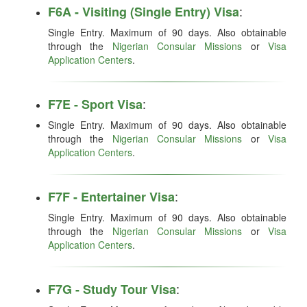
:
F6A - Visiting (Single Entry) Visa
Single Entry. Maximum of 90 days. Also obtainable
through the
Nigerian Consular Missions
or
Visa
Application Centers
.
:
F7E - Sport Visa
Single Entry. Maximum of 90 days. Also obtainable
through the
Nigerian Consular Missions
or
Visa
Application Centers
.
:
F7F - Entertainer Visa
Single Entry. Maximum of 90 days. Also obtainable
through the
Nigerian Consular Missions
or
Visa
Application Centers
.
:
F7G - Study Tour Visa