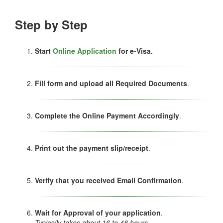
Step by Step
Start
Online Application
for e-Visa.
Fill form and upload all Required Documents
.
Complete the Online Payment Accordingly
.
Print out the payment slip/receipt
.
Verify that you received Email Confirmation
.
Wait for Approval of your application
.
Typically takes about 16 to 48 hours