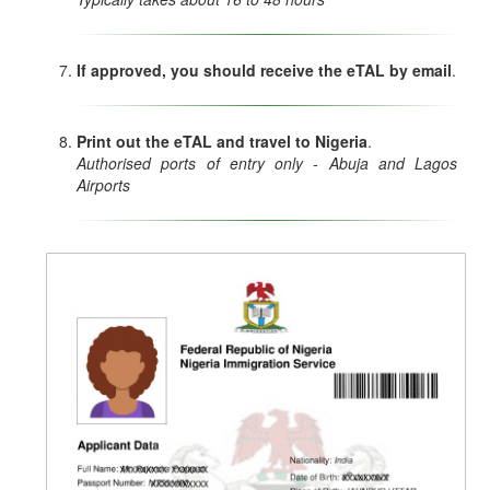
If approved, you should receive the eTAL by email
.
Print out the eTAL and travel to Nigeria
.
Authorised ports of entry only - Abuja and Lagos
Airports