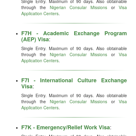
Single Entry. Maximum of 90 days. Also obtainable
through the
Nigerian Consular Missions
or
Visa
Application Centers
.
F7H - Academic Exchange Program
:
(AEP) Visa
Single Entry. Maximum of 90 days. Also obtainable
through the
Nigerian Consular Missions
or
Visa
Application Centers
.
F7I - International Culture Exchange
:
Visa
Single Entry. Maximum of 90 days. Also obtainable
through the
Nigerian Consular Missions
or
Visa
Application Centers
.
:
F7K - Emergency/Relief Work Visa