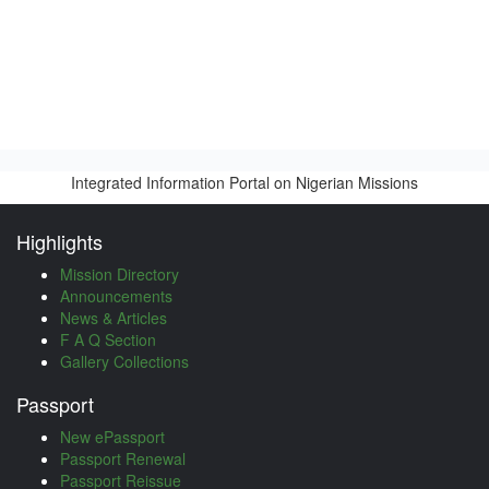
Integrated Information Portal on Nigerian Missions
Highlights
Mission Directory
Announcements
News & Articles
F A Q Section
Gallery Collections
Passport
New ePassport
Passport Renewal
Passport Reissue