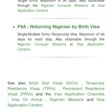
Single Entry. Maximum of 90 days. Also obtainable
through the
Nigerian Consular Missions
or
Visa
Application Centers
:
F9A - Returning Nigerian by Birth Visa
Single/Multiple Entry Reciprocity Visa. Maximum of 90
days for each stay. Also obtainable through the
Nigerian Consular Missions
or
Visa Application
Centers
.
See also
Short Visit Visas (SVVs)
,
Temporary
Residence Visas (TRVs)
,
Permanent Residence
Visas (PRVs)
and the
Visa Application Channels
:
Visa On Arrival
,
Nigerian Missions
and
Visa
Application Centers
.