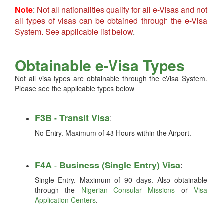
Note
:
Not all nationalities qualify for all e-Visas and not
all types of visas can be obtained through the e-Visa
System. See applicable list below
.
Obtainable e-Visa Types
Not all visa types are obtainable through the eVisa System.
Please see the applicable types below
:
F3B - Transit Visa
No Entry. Maximum of 48 Hours within the Airport.
:
F4A - Business (Single Entry) Visa
Single Entry. Maximum of 90 days. Also obtainable
through the
Nigerian Consular Missions
or
Visa
Application Centers
.