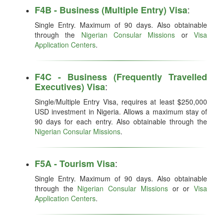
:
F4B - Business (Multiple Entry) Visa
Single Entry. Maximum of 90 days. Also obtainable
through the
Nigerian Consular Missions
or
Visa
Application Centers
.
F4C - Business (Frequently Travelled
:
Executives) Visa
Single/Multiple Entry Visa, requires at least $250,000
USD investment in Nigeria. Allows a maximum stay of
90 days for each entry. Also obtainable through the
Nigerian Consular Missions
.
:
F5A - Tourism Visa
Single Entry. Maximum of 90 days. Also obtainable
through the
Nigerian Consular Missions
or or
Visa
Application Centers
.