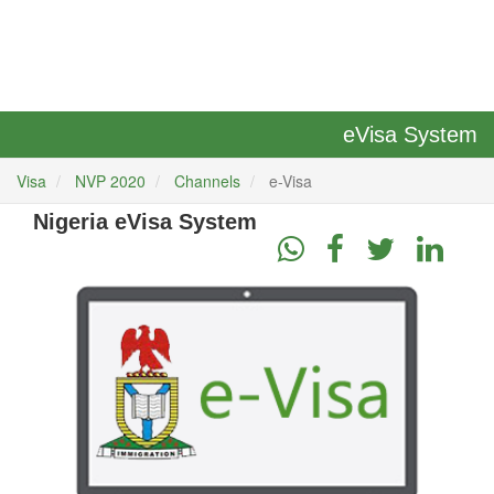
eVisa System
Visa
NVP 2020
Channels
e-Visa
Nigeria eVisa System