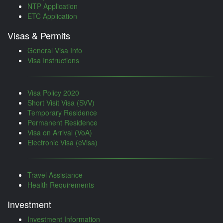
NTP Application
ETC Application
Visas & Permits
General Visa Info
Visa Instructions
Visa Policy 2020
Short Visit Visa (SVV)
Temporary Residence
Permanent Residence
Visa on Arrival (VoA)
Electronic Visa (eVisa)
Travel Assistance
Health Requirements
Investment
Investment Information