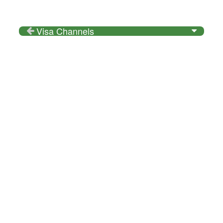
Visa Channels