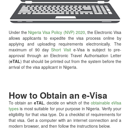
Under the
Nigeria Visa Policy (NVP) 2020
, the Electronic Visa
allows applicants to expedite the visa process online by
applying and uploading requirements electronically. The
maximum of 90 day
Short Visit
e-Visa is subject to pre-
approval through an Electronic Travel Authorisation Letter
(
eTAL
) that should be printed out from the system before the
arrival of the visa applicant in Nigeria.
How to Obtain an e-Visa
To obtain an
eTAL
, decide on which of the
obtainable eVisa
types
is most suitable for your purpose in Nigeria. Verify your
eligibility for that visa type. Do a checklist of requirements for
that visa. Get a computer with an internet connection and a
modern browser, and then follow the instructions below.