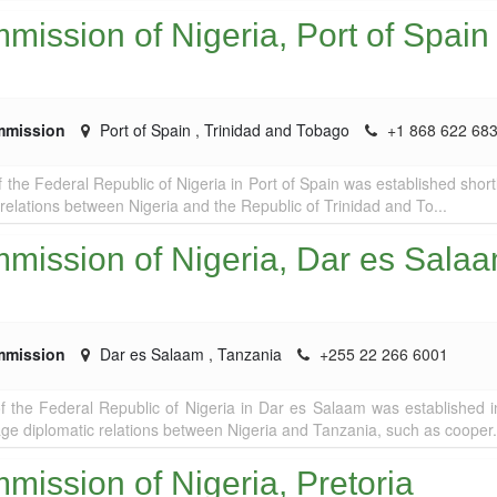
ission of Nigeria, Port of Spain
mmission
Port of Spain
,
Trinidad and Tobago
+1 868 622 68
the Federal Republic of Nigeria in Port of Spain was established shortl
 relations between Nigeria and the Republic of Trinidad and To...
mission of Nigeria, Dar es Sala
mmission
Dar es Salaam
,
Tanzania
+255 22 266 6001
 the Federal Republic of Nigeria in Dar es Salaam was established 
age diplomatic relations between Nigeria and Tanzania, such as cooper.
ission of Nigeria, Pretoria