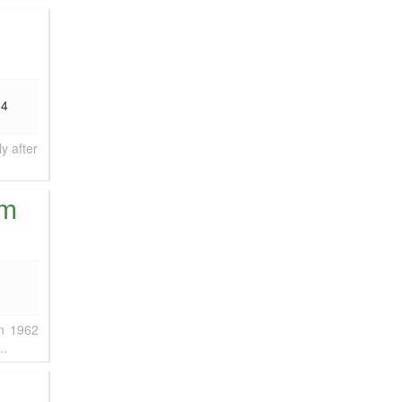
34
y after
am
in 1962
..