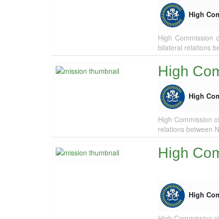
High Co
High Commission of
bilateral relations
High Comm
High Co
High Commission of 
relations between N
High Com
High Co
High Commission of 