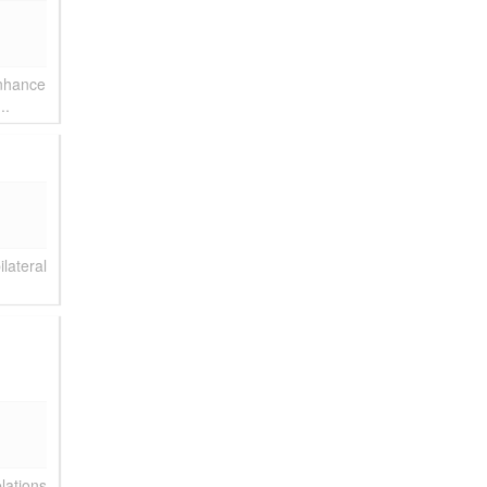
enhance
..
lateral
lations