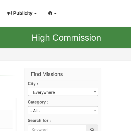
Publicity
High Commission
Find Missions
City :
- Everywhere -
Category :
- All -
Search for :