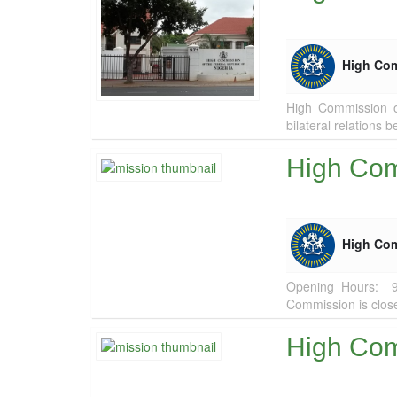
High Co
High Commission of
bilateral relations 
High Com
High Co
Opening Hours: 
Commission is clos
High Com