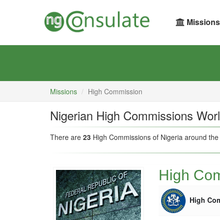
Missions
Missions
High Commission
Nigerian High Commissions Wor
There are
23
High Commissions of Nigeria around the
High Com
High Co