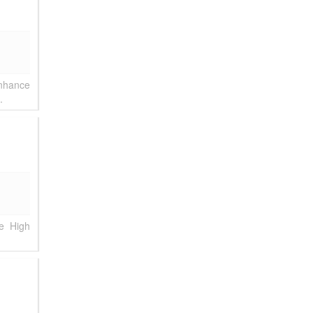
enhance
.
e High