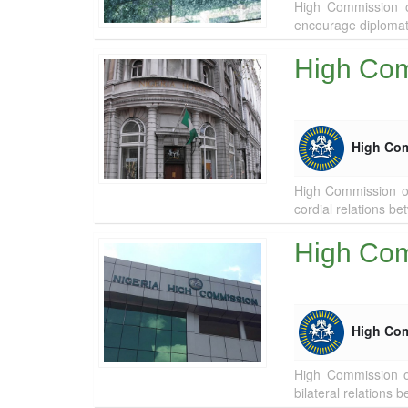
High Commission of
encourage diplomat
High Com
High Co
High Commission of
cordial relations be
High Com
High Co
High Commission o
bilateral relations