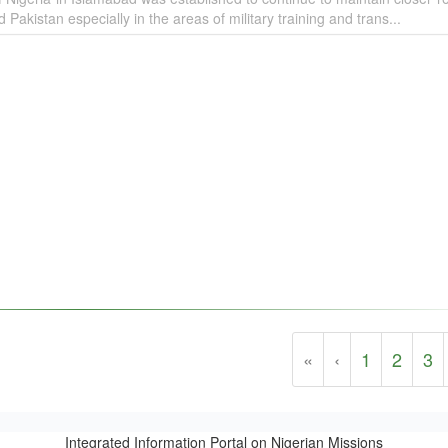
Pakistan especially in the areas of military training and trans...
«
‹
1
2
3
Integrated Information Portal on Nigerian Missions