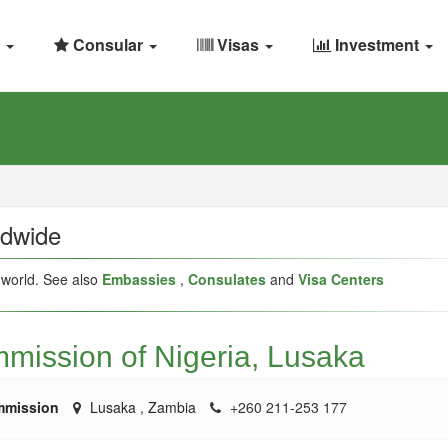
Consular
Visas
Investment
ldwide
 world. See also
Embassies
,
Consulates
and
Visa Centers
mission of Nigeria, Lusaka
mmission
Lusaka
,
Zambia
+260 211-253 177