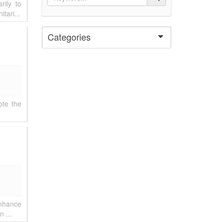
rily to
tari...
Categories
ote the
enhance
 ...