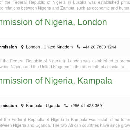
 the Federal Republic of Nigeria in Lusaka was established prima
ic relations between Nigeria and Zambia, such as economic and humani
mission of Nigeria, London
mmission
London
,
United Kingdom
+44 20 7839 1244
 the Federal Republic of Nigeria in London was established to prom
tween Nigeria and the United Kingdom in the aftermath of colonial ru...
mission of Nigeria, Kampala
mmission
Kampala
,
Uganda
+256 41-423 3691
f the Federal Republic of Nigeria in Kampala was established to 
 between Nigeria and Uganda. The two African countries have since grown