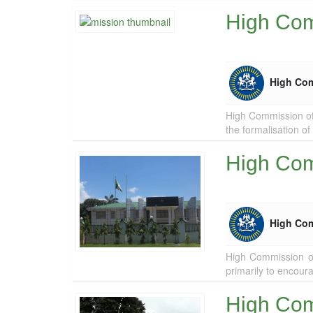
High Comm
High Co
High Commission of 
the formalisation of
High Com
High Co
High Commission of
primarily to encour
High Comm