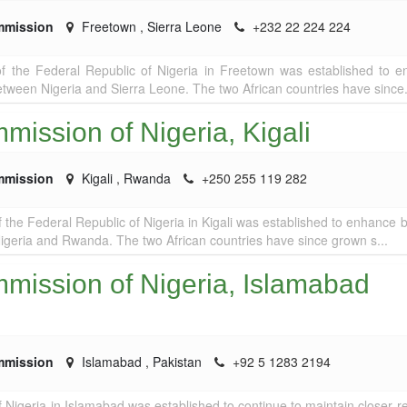
mmission
Freetown
,
Sierra Leone
+232 22 224 224
 the Federal Republic of Nigeria in Freetown was established to 
 between Nigeria and Sierra Leone. The two African countries have since.
ission of Nigeria, Kigali
mmission
Kigali
,
Rwanda
+250 255 119 282
the Federal Republic of Nigeria in Kigali was established to enhance bi
igeria and Rwanda. The two African countries have since grown s...
mission of Nigeria, Islamabad
mmission
Islamabad
,
Pakistan
+92 5 1283 2194
Nigeria in Islamabad was established to continue to maintain closer re