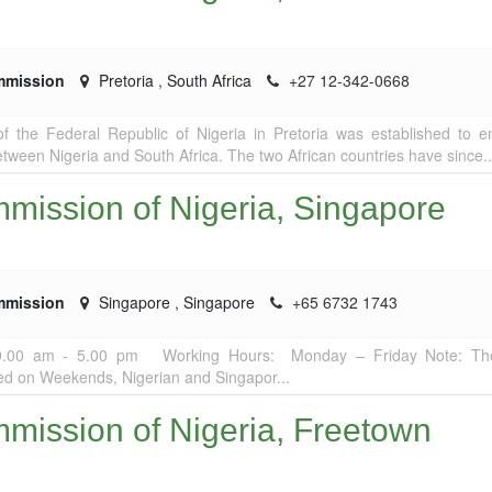
mmission
Pretoria
,
South Africa
+27 12-342-0668
 the Federal Republic of Nigeria in Pretoria was established to 
between Nigeria and South Africa. The two African countries have since..
mission of Nigeria, Singapore
mmission
Singapore
,
Singapore
+65 6732 1743
9.00 am - 5.00 pm Working Hours: Monday – Friday Note: Th
ed on Weekends, Nigerian and Singapor...
mission of Nigeria, Freetown