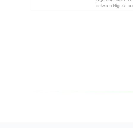
between Nigeria and 