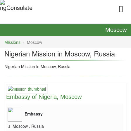
Moscow
Missions
Moscow
Nigerian Mission in Moscow, Russia
Nigerian Mission in Moscow, Russia
Embassy of Nigeria, Moscow
Embassy
Moscow
,
Russia