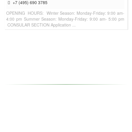
+7 (495) 690 3785
OPENING HOURS: Winter Season: Monday-Friday: 9:00 am-
4:00 pm Summer Season: Monday-Friday: 9:00 am- 5:00 pm
CONSULAR SECTION Application ...