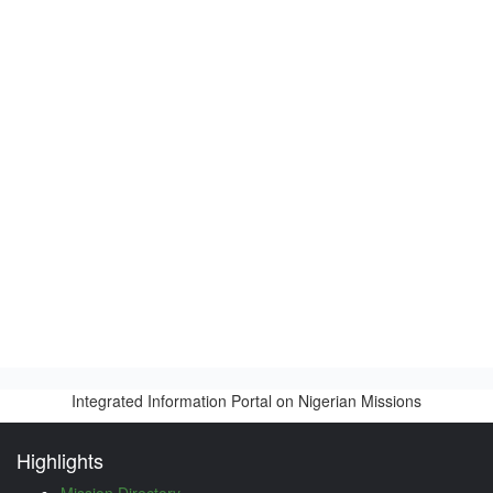
Integrated Information Portal on Nigerian Missions
Highlights