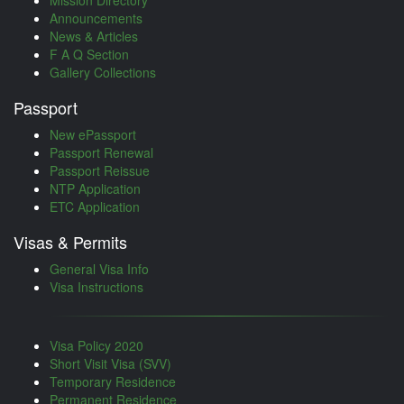
Mission Directory
Announcements
News & Articles
F A Q Section
Gallery Collections
Passport
New ePassport
Passport Renewal
Passport Reissue
NTP Application
ETC Application
Visas & Permits
General Visa Info
Visa Instructions
Visa Policy 2020
Short Visit Visa (SVV)
Temporary Residence
Permanent Residence