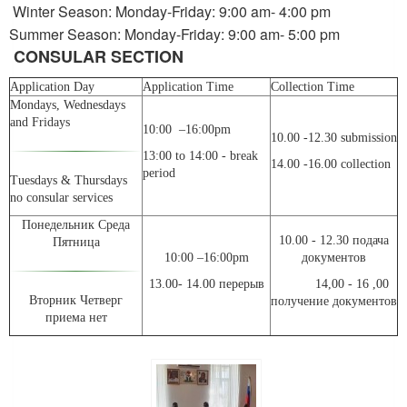
Winter Season: Monday-Friday: 9:00 am- 4:00 pm
Summer Season: Monday-Friday: 9:00 am- 5:00 pm
CONSULAR SECTION
Application Day
Application Time
Collection Time
Mondays, Wednesdays
and Fridays
10:00 –16:00pm
10.00 -12.30 submission
13:00 to 14:00 - break
14.00 -16.00 collection
period
Tuesdays & Thursdays
no consular services
Понедельник Среда
10.00 - 12.30 подача
Пятница
10:00 –16:00pm
документов
13.00- 14.00 перерыв
14,00 - 16 ,00
Вторник Четверг
получение документов
приема нет