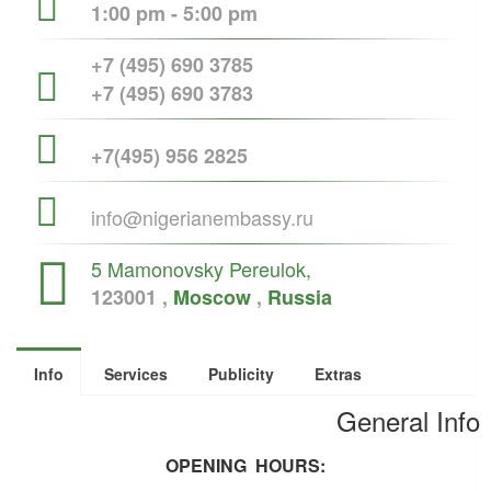
1:00 pm - 5:00 pm
+7 (495) 690 3785
+7 (495) 690 3783
+7(495) 956 2825
info@nigerianembassy.ru
5 Mamonovsky Pereulok,
123001 ,
Moscow
,
Russia
Info
Services
Publicity
Extras
General Info
OPENING HOURS: