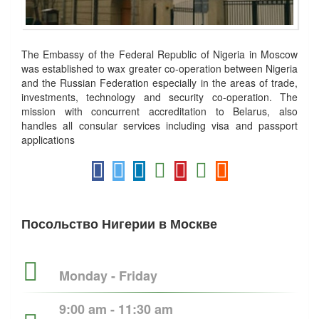
The Embassy of the Federal Republic of Nigeria in Moscow
was established to wax greater co-operation between Nigeria
and the Russian Federation especially in the areas of trade,
investments, technology and security co-operation. The
mission with concurrent accreditation to Belarus, also
handles all consular services including visa and passport
applications
Посольство Нигерии в Москве
Monday - Friday
9:00 am - 11:30 am