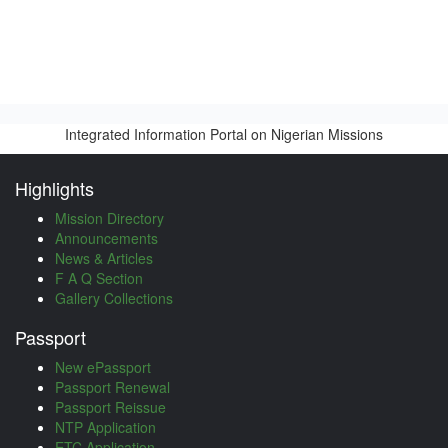
Integrated Information Portal on Nigerian Missions
Highlights
Mission Directory
Announcements
News & Articles
F A Q Section
Gallery Collections
Passport
New ePassport
Passport Renewal
Passport Reissue
NTP Application
ETC Application