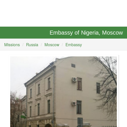
Embassy of Nigeria, Moscow
Missions
Russia
Moscow
Embassy