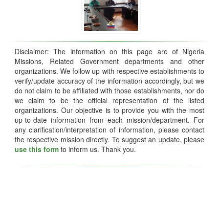
Disclaimer: The information on this page are of Nigeria
Missions, Related Government departments and other
organizations. We follow up with respective establishments to
verify/update accuracy of the information accordingly, but we
do not claim to be affiliated with those establishments, nor do
we claim to be the official representation of the listed
organizations. Our objective is to provide you with the most
up-to-date information from each mission/department. For
any clarification/interpretation of information, please contact
the respective mission directly. To suggest an update, please
use this form
to inform us. Thank you.