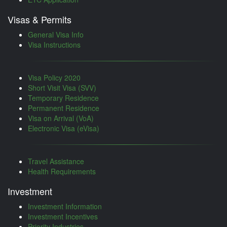
Visas & Permits
General Visa Info
Visa Instructions
Visa Policy 2020
Short Visit Visa (SVV)
Temporary Residence
Permanent Residence
Visa on Arrival (VoA)
Electronic Visa (eVisa)
Travel Assistance
Health Requirements
Investment
Investment Information
Investment Incentives
Priority Industries