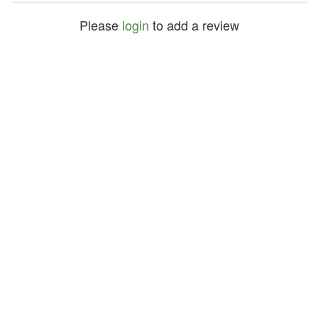
Please
login
to add a review