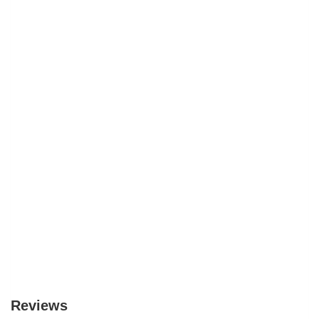
Reviews