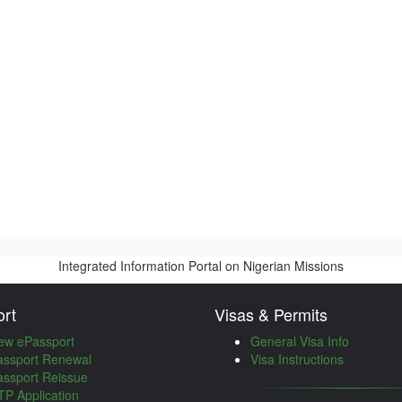
Integrated Information Portal on Nigerian Missions
rt
Visas & Permits
ew ePassport
General Visa Info
assport Renewal
Visa Instructions
assport Reissue
P Application