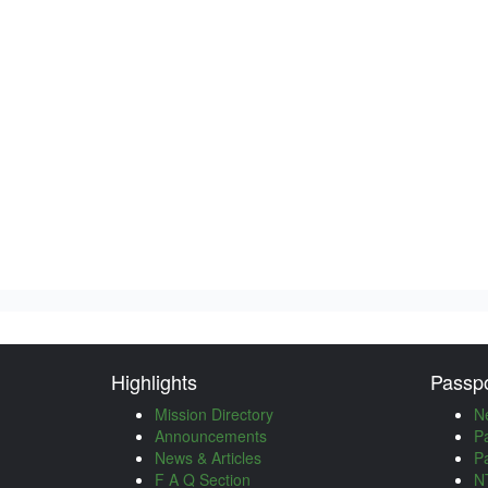
Highlights
Passpo
Mission Directory
N
Announcements
P
News & Articles
P
F A Q Section
NT