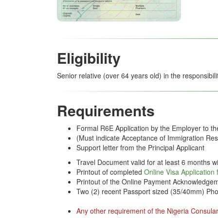
Eligibility
Senior relative (over 64 years old) in the responsibil
Requirements
Formal R6E Application by the Employer to t
(Must indicate Acceptance of Immigration Resp
Support letter from the Principal Applicant
Travel Document valid for at least 6 months wi
Printout of completed
Online Visa Application
Printout of the Online Payment Acknowledgem
Two (2) recent Passport sized (35/40mm) Pho
Any other requirement of the Nigeria Consular