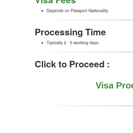
Depends on Passport Nationality
Processing Time
Typically 2 - 5 working days.
Click to Proceed :
Visa Pro