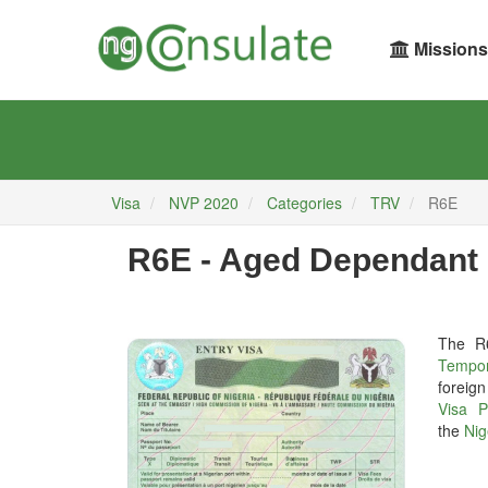
Missions
Visa
NVP 2020
Categories
TRV
R6E
R6E - Aged Dependant 
The R
Tempor
foreign
Visa P
the
Nig