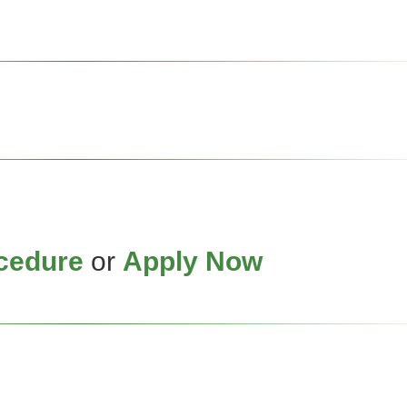
cedure
or
Apply Now