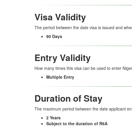
Visa Validity
The period between the date visa is issued and when
90 Days
Entry Validity
How many times this visa can be used to enter Niger
Multiple Entry
Duration of Stay
The maximum period between the date applicant ent
2 Years
Subject to the duration of R6A