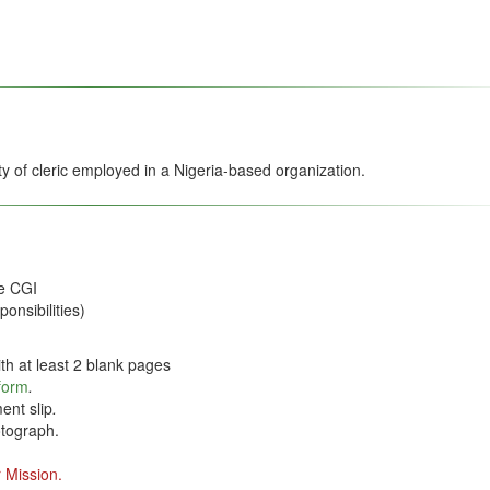
ity of cleric employed in a Nigeria-based organization.
he CGI
onsibilities)
th at least 2 blank pages
 form
.
ent slip
.
tograph.
 Mission.