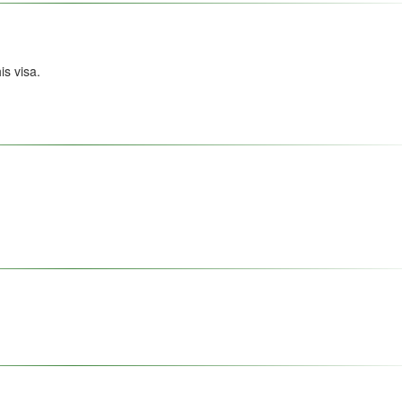
s visa.