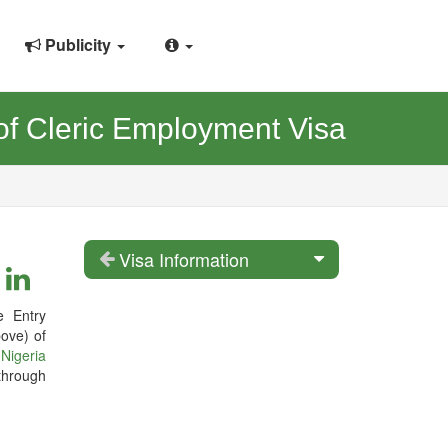
Publicity
f Cleric Employment Visa
Visa Information
e Entry
ove) of
e
Nigeria
through