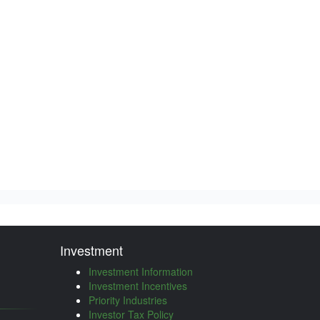
Investment
Investment Information
Investment Incentives
Priority Industries
Investor Tax Policy