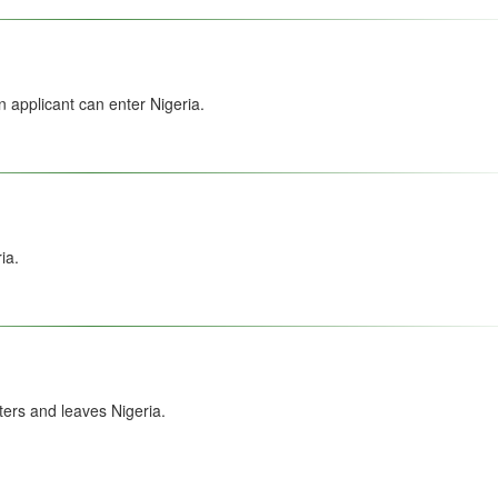
 applicant can enter Nigeria.
ia.
ers and leaves Nigeria.