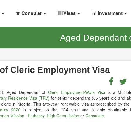
Consular
Visas
Investment
Aged Dependant o
of Cleric Employment Visa
6E Aged Dependant of
Cleric Employment/Work Visa
is a Multipl
ary Residence Visa (TRV)
for senior dependant (65 years old and ab
 cleric in Nigeria. This two-year renewable visa as prescribed by th
olicy 2020
is subject to the R6A visa and is only obtainable 
erian Mission
:
Embassy
,
High Commission
or
Consulate
.