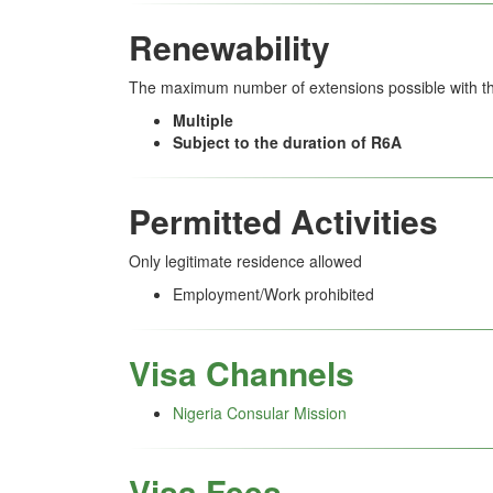
Renewability
The maximum number of extensions possible with thi
Multiple
Subject to the duration of R6A
Permitted Activities
Only legitimate residence allowed
Employment/Work prohibited
Visa Channels
Nigeria Consular Mission
Visa Fees