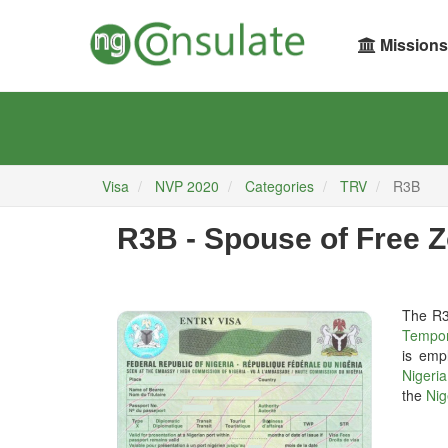
Missions
Visa
NVP 2020
Categories
TRV
R3B
R3B - Spouse of Free 
The R
Tempor
is emp
Nigeri
the
Nig