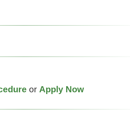
cedure
or
Apply Now