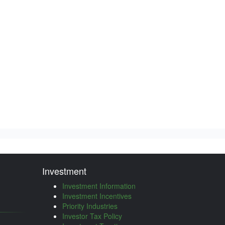
Investment
Investment Information
Investment Incentives
Priority Industries
Investor Tax Policy