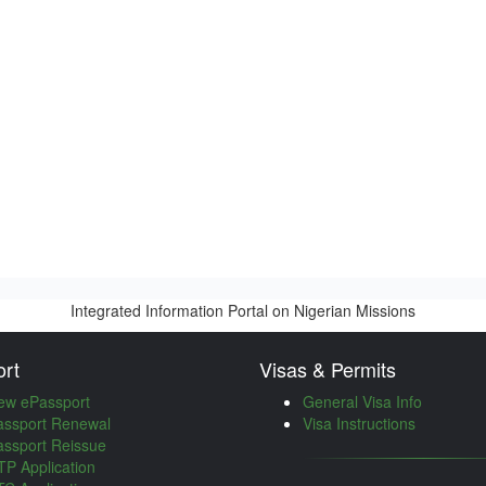
Integrated Information Portal on Nigerian Missions
rt
Visas & Permits
ew ePassport
General Visa Info
assport Renewal
Visa Instructions
assport Reissue
P Application