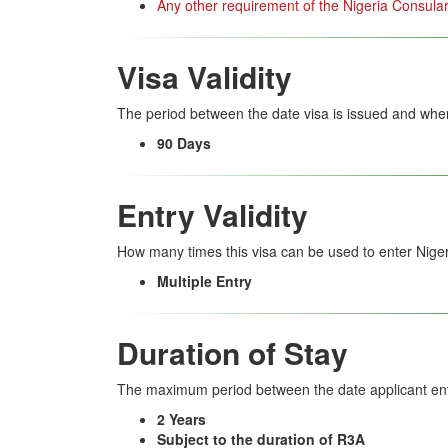
Any other requirement of the Nigeria Consular
Visa Validity
The period between the date visa is issued and when
90 Days
Entry Validity
How many times this visa can be used to enter Niger
Multiple Entry
Duration of Stay
The maximum period between the date applicant ent
2 Years
Subject to the duration of R3A