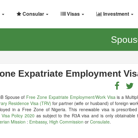
Consular
Visas
Investment
Spouse
Zone Expatriate Employment Vis
3B Spouse of
Free Zone Expatriate Employment/Work Visa
is a Multip
ary Residence Visa (TRV)
for partner (wife or husband) of foreign wo
loyed in a Free Zone of Nigeria. This renewable visa is prescribed
a Visa Policy 2020
as subject to the R3A visa and is only obtainable 
erian Mission
:
Embassy
,
High Commission
or
Consulate
.