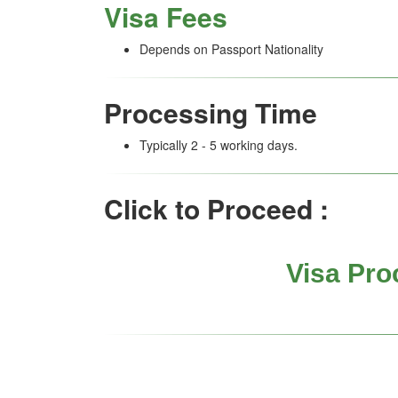
Visa Fees
Depends on Passport Nationality
Processing Time
Typically 2 - 5 working days.
Click to Proceed :
Visa Pro