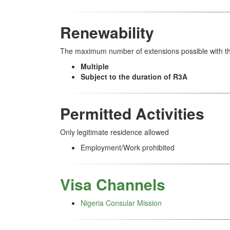
Renewability
The maximum number of extensions possible with thi
Multiple
Subject to the duration of R3A
Permitted Activities
Only legitimate residence allowed
Employment/Work prohibited
Visa Channels
Nigeria Consular Mission