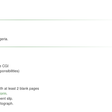
geria.
he CGI
onsibilities)
th at least 2 blank pages
 form
.
ent slip
.
tograph.