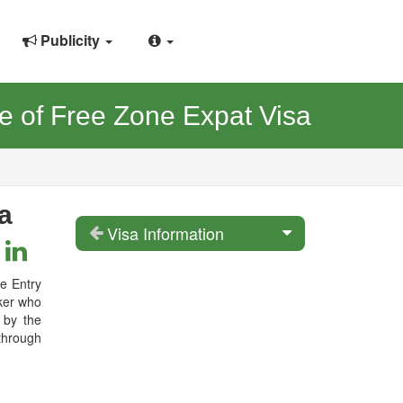
Publicity
 of Free Zone Expat Visa
a
Visa Information
le Entry
rker who
 by the
through