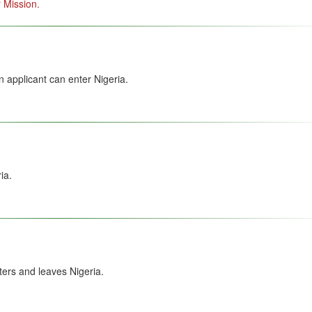
 Mission.
 applicant can enter Nigeria.
ia.
ers and leaves Nigeria.