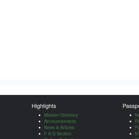
Highlights
Passpo
Mission Directory
N
Announcements
P
News & Articles
P
F A Q Section
NT