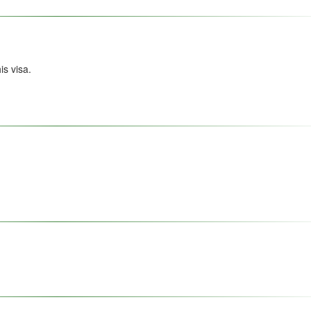
s visa.