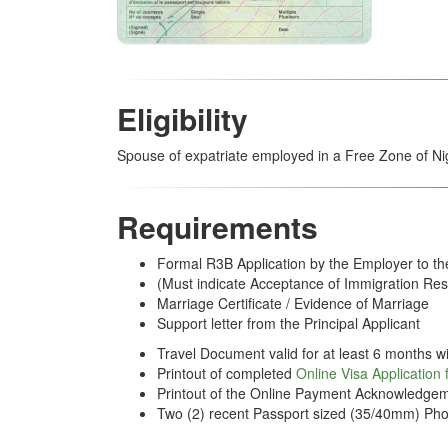
Eligibility
Spouse of expatriate employed in a Free Zone of Ni
Requirements
Formal R3B Application by the Employer to t
(Must indicate Acceptance of Immigration Resp
Marriage Certificate / Evidence of Marriage
Support letter from the Principal Applicant
Travel Document valid for at least 6 months wi
Printout of completed
Online Visa Application
Printout of the Online Payment Acknowledgem
Two (2) recent Passport sized (35/40mm) Pho