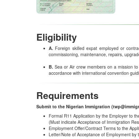
Eligibility
A.
Foreign skilled expat employed or contr
commissioning, maintenance, repairs, upgrades
B.
Sea or Air crew members on a mission to ma
accordance with international convention guid
Requirements
Submit to the Nigerian Immigration (twp@immigr
Formal R11 Application by the Employer to th
(Must indicate Acceptance of Immigration Resp
Employment Offer/Contract Terms to the Appl
Letter/Note of Acceptance of Employment by 