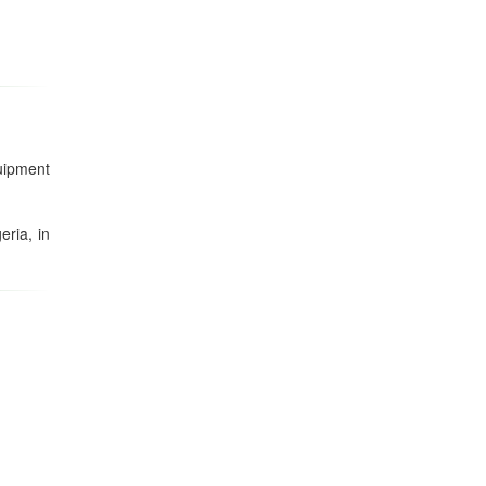
uipment
eria, in