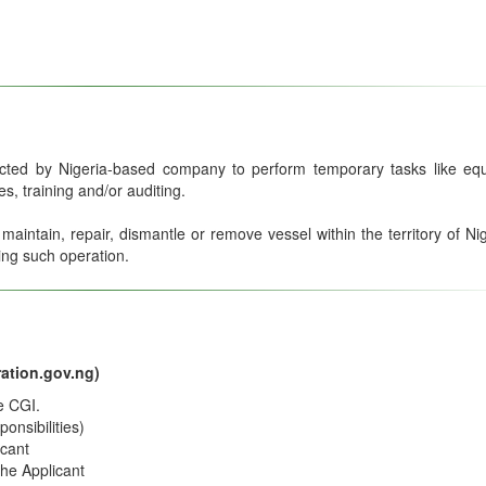
acted by Nigeria-based company to perform temporary tasks like eq
, training and/or auditing.
intain, repair, dismantle or remove vessel within the territory of Nig
ing such operation.
ation.gov.ng)
e CGI.
onsibilities)
icant
the Applicant