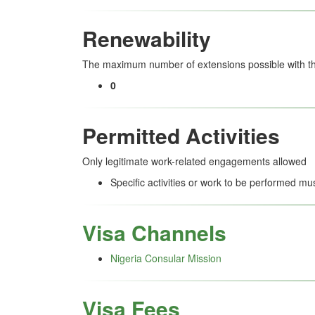
Renewability
The maximum number of extensions possible with thi
0
Permitted Activities
Only legitimate work-related engagements allowed
Specific activities or work to be performed mu
Visa Channels
Nigeria Consular Mission
Visa Fees