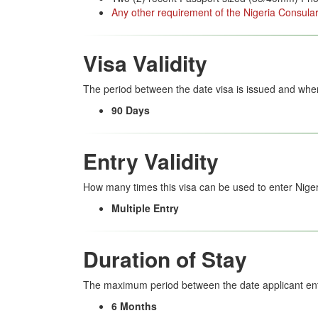
Any other requirement of the Nigeria Consular
Visa Validity
The period between the date visa is issued and when
90 Days
Entry Validity
How many times this visa can be used to enter Niger
Multiple Entry
Duration of Stay
The maximum period between the date applicant ent
6 Months