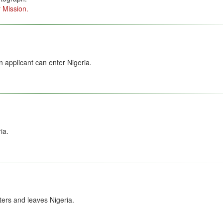
 Mission.
 applicant can enter Nigeria.
ia.
ers and leaves Nigeria.