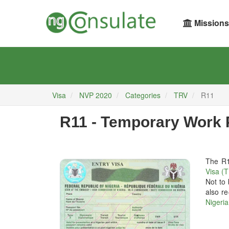
Missions
Visa
NVP 2020
Categories
TRV
R11
R11 - Temporary Work 
The R1
Visa (
Not to
also re
Nigeria