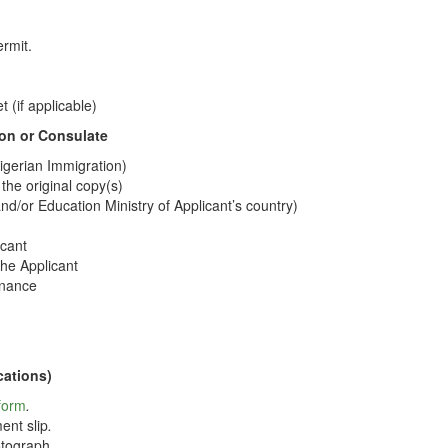
ermit.
 (if applicable)
on or Consulate
Nigerian Immigration)
 the original copy(s)
and/or Education Ministry of Applicant’s country)
icant
he Applicant
enance
cations)
 form
.
ent slip
.
tograph.