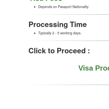
Depends on Passport Nationality
Processing Time
Typically 2 - 5 working days.
Click to Proceed :
Visa Pro