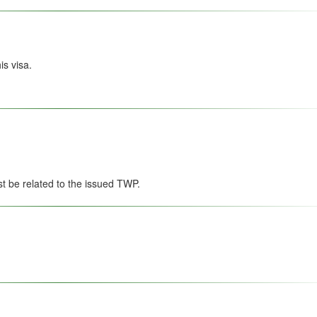
s visa.
st be related to the issued TWP.