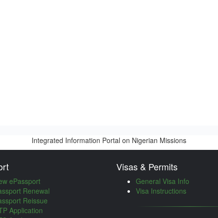
Integrated Information Portal on Nigerian Missions
rt
Visas & Permits
ew ePassport
General Visa Info
assport Renewal
Visa Instructions
assport Reissue
P Application