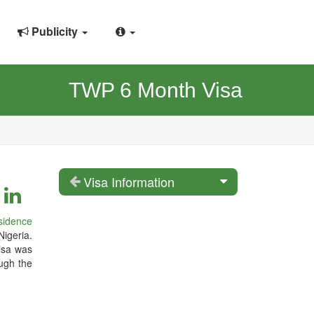
Publicity
TWP 6 Month Visa
Visa Information
sidence
Nigeria.
isa was
ugh the