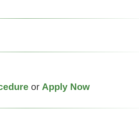
cedure
or
Apply Now