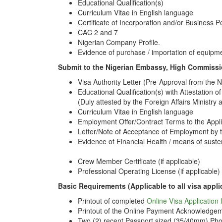
Educational Qualification(s)
Curriculum Vitae in English language
Certificate of Incorporation and/or Business P
CAC 2 and 7
Nigerian Company Profile.
Evidence of purchase / importation of equipmet
Submit to the Nigerian Embassy, High Commissi
Visa Authority Letter (Pre-Approval from the 
Educational Qualification(s) with Attestation of
(Duly attested by the Foreign Affairs Ministry 
Curriculum Vitae in English language
Employment Offer/Contract Terms to the Appl
Letter/Note of Acceptance of Employment by t
Evidence of Financial Health / means of sust
Crew Member Certificate (if applicable)
Professional Operating License (if applicable)
Basic Requirements (Applicable to all visa appli
Printout of completed
Online Visa Application
Printout of the Online Payment Acknowledgem
Two (2) recent Passport sized (35/40mm) Pho