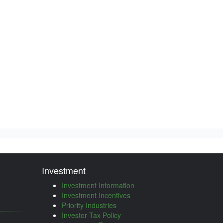
Investment
Investment Information
Investment Incentives
Priority Industries
Investor Tax Policy