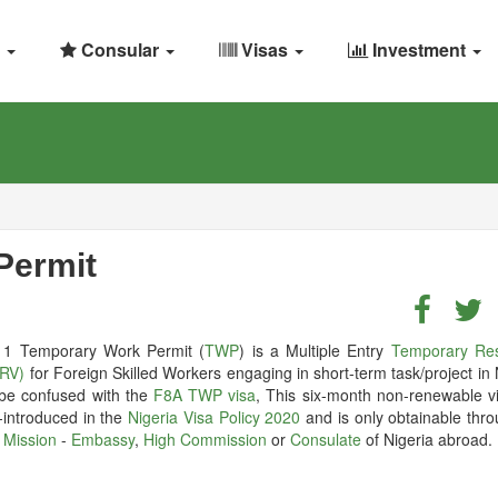
Consular
Visas
Investment
Permit
1 Temporary Work Permit (
TWP
) is a Multiple Entry
Temporary Re
TRV)
for Foreign Skilled Workers engaging in short-term task/project in 
 be confused with the
F8A TWP visa
, This six-month non-renewable v
-introduced in the
Nigeria Visa Policy 2020
and is only obtainable thro
 Mission
-
Embassy
,
High Commission
or
Consulate
of Nigeria abroad.