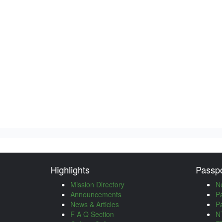
Highlights
Passpo
Mission Directory
N
Announcements
P
News & Articles
P
F A Q Section
NT