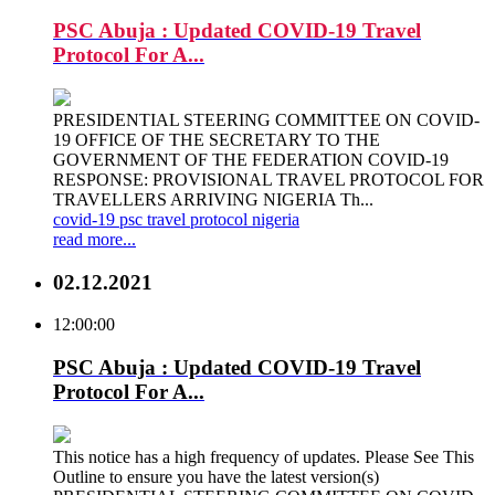
PSC Abuja : Updated COVID-19 Travel
Protocol For A...
PRESIDENTIAL STEERING COMMITTEE ON COVID-
19 OFFICE OF THE SECRETARY TO THE
GOVERNMENT OF THE FEDERATION COVID-19
RESPONSE: PROVISIONAL TRAVEL PROTOCOL FOR
TRAVELLERS ARRIVING NIGERIA Th...
covid-19
psc
travel
protocol
nigeria
read more...
02.12.2021
12:00:00
PSC Abuja : Updated COVID-19 Travel
Protocol For A...
This notice has a high frequency of updates. Please See This
Outline to ensure you have the latest version(s)