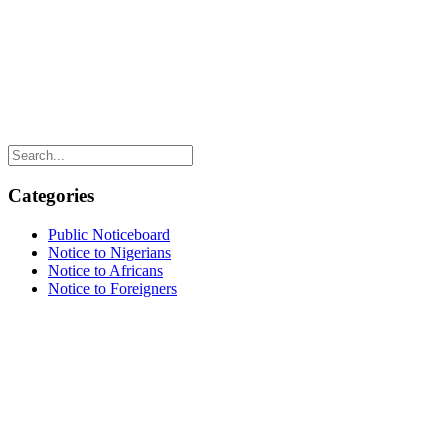
Categories
Public Noticeboard
Notice to Nigerians
Notice to Africans
Notice to Foreigners