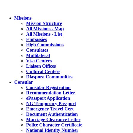
Missions
Mission Structure
All Missions - Map
All Missions - List
Embassies
High Commissions
Consulates
Multilateral
Visa Centers
Liaison Offices
Cultural Centers
Diaspora Communities
Consular
Consular Registration
Recommendation Letter
ePassport Application
NG Temporary Passport
Emergency Travel Cert
Document Authentication
Marriage Clearance Letter
Police Character Certificate
National Identity Number