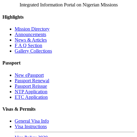
Integrated Information Portal on Nigerian Missions
Highlights
Mission Directory
Announcements
News & Articles
F A Q Section
Gallery Collections
Passport
New ePassport
Passport Renewal
Passport Reissue
NTP Application
ETC Application
Visas & Permits
General Visa Info
Visa Instructions