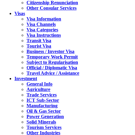
Citizenship Renunciation
Other Consular Services
Visas
Visa Information
Visa Channels
Visa Categories
Visa Instructions
Transit Visa
Tourist Visa
Business / Investor Visa
Temporary Work Permit
Subject to Regularisation
Official / Diplomatic Visa
Travel Advice / Assistance
Investment
General Info
Agriculture
Trade Services
ICT Sub-Sector
Manufacturing
Oil & Gas Sector
Power Generation
Solid Minerals
Tourism Services
Other Industries