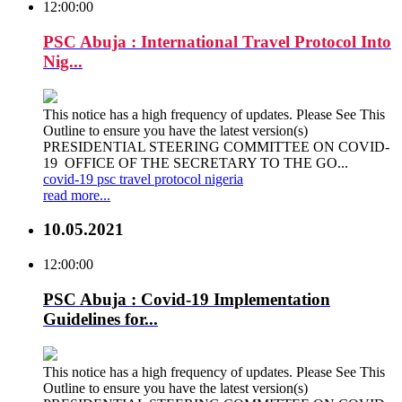
12:00:00
PSC Abuja : International Travel Protocol Into
Nig...
This notice has a high frequency of updates. Please See This
Outline to ensure you have the latest version(s)
PRESIDENTIAL STEERING COMMITTEE ON COVID-
19 OFFICE OF THE SECRETARY TO THE GO...
covid-19
psc
travel
protocol
nigeria
read more...
10.05.2021
12:00:00
PSC Abuja : Covid-19 Implementation
Guidelines for...
This notice has a high frequency of updates. Please See This
Outline to ensure you have the latest version(s)