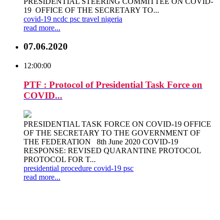
PRESIDENTIAL STEERING COMMITTEE ON COVID-
19 OFFICE OF THE SECRETARY TO...
covid-19
ncdc
psc
travel
nigeria
read more...
07.06.2020
12:00:00
PTF : Protocol of Presidential Task Force on
COVID...
PRESIDENTIAL TASK FORCE ON COVID-19 OFFICE
OF THE SECRETARY TO THE GOVERNMENT OF
THE FEDERATION 8th June 2020 COVID-19
RESPONSE: REVISED QUARANTINE PROTOCOL
PROTOCOL FOR T...
presidential
procedure
covid-19
psc
read more...