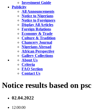
Investment Guide
Publicity
All Announcements
Notice to Nigerians
Notice to Foreigners
Display All Articles
Foreign Relations
Economy & Trade
Culture & Tradition
Chancery Journal
Nigerians Abroad
African Perspective
Gallery Collections
About Us
Criteria
FAQ Section
Contact Us
Notice results based on psc
02.04.2022
12:00:00