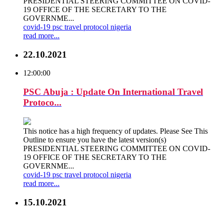
PRESIDENTIAL STEERING COMMITTEE ON COVID-
19 OFFICE OF THE SECRETARY TO THE
GOVERNME...
covid-19
psc
travel
protocol
nigeria
read more...
22.10.2021
12:00:00
PSC Abuja : Update On International Travel
Protoco...
This notice has a high frequency of updates. Please See This
Outline to ensure you have the latest version(s)
PRESIDENTIAL STEERING COMMITTEE ON COVID-
19 OFFICE OF THE SECRETARY TO THE
GOVERNME...
covid-19
psc
travel
protocol
nigeria
read more...
15.10.2021