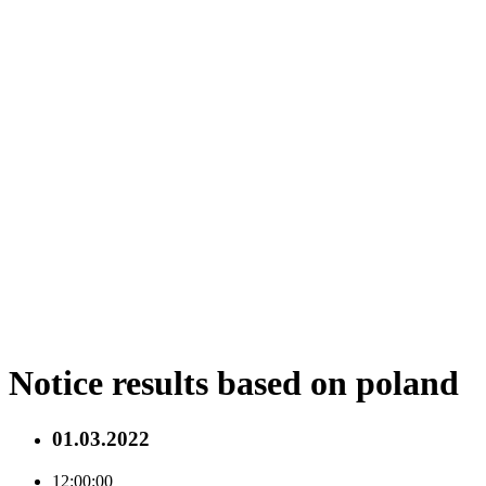
Notice results based on poland
01.03.2022
12:00:00