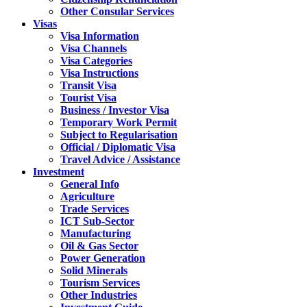
Other Consular Services
Visas
Visa Information
Visa Channels
Visa Categories
Visa Instructions
Transit Visa
Tourist Visa
Business / Investor Visa
Temporary Work Permit
Subject to Regularisation
Official / Diplomatic Visa
Travel Advice / Assistance
Investment
General Info
Agriculture
Trade Services
ICT Sub-Sector
Manufacturing
Oil & Gas Sector
Power Generation
Solid Minerals
Tourism Services
Other Industries