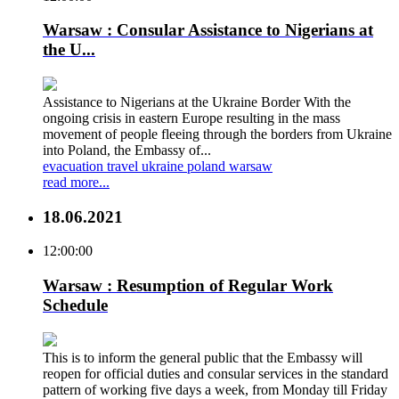
Warsaw : Consular Assistance to Nigerians at
the U...
Assistance to Nigerians at the Ukraine Border With the
ongoing crisis in eastern Europe resulting in the mass
movement of people fleeing through the borders from Ukraine
into Poland, the Embassy of...
evacuation
travel
ukraine
poland
warsaw
read more...
18.06.2021
12:00:00
Warsaw : Resumption of Regular Work
Schedule
This is to inform the general public that the Embassy will
reopen for official duties and consular services in the standard
pattern of working five days a week, from Monday till Friday