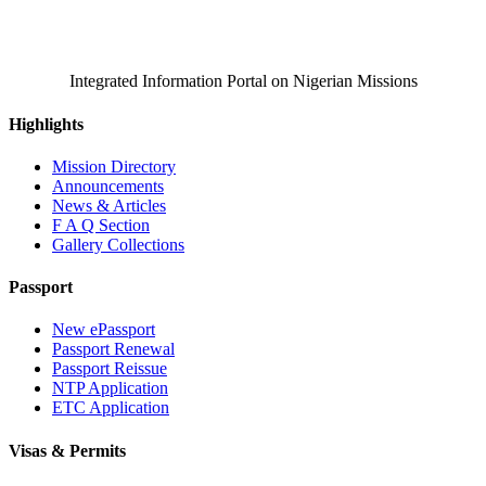
Integrated Information Portal on Nigerian Missions
Highlights
Mission Directory
Announcements
News & Articles
F A Q Section
Gallery Collections
Passport
New ePassport
Passport Renewal
Passport Reissue
NTP Application
ETC Application
Visas & Permits