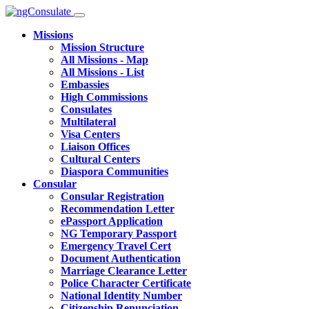
Missions
Mission Structure
All Missions - Map
All Missions - List
Embassies
High Commissions
Consulates
Multilateral
Visa Centers
Liaison Offices
Cultural Centers
Diaspora Communities
Consular
Consular Registration
Recommendation Letter
ePassport Application
NG Temporary Passport
Emergency Travel Cert
Document Authentication
Marriage Clearance Letter
Police Character Certificate
National Identity Number
Citizenship Renunciation