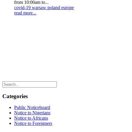
from 10:00am to...
covid-19
warsaw
poland
europe
read more...
Categories
Public Noticeboard
Notice to Nigerians
Notice to Africans
Notice to Foreigners