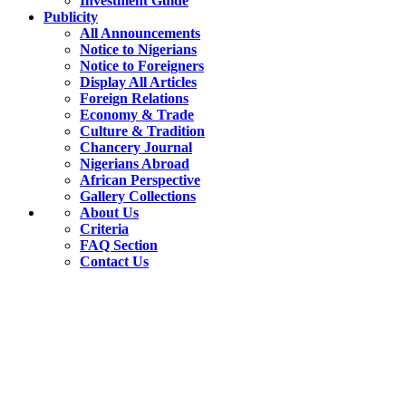
Investment Guide
Publicity
All Announcements
Notice to Nigerians
Notice to Foreigners
Display All Articles
Foreign Relations
Economy & Trade
Culture & Tradition
Chancery Journal
Nigerians Abroad
African Perspective
Gallery Collections
About Us
Criteria
FAQ Section
Contact Us