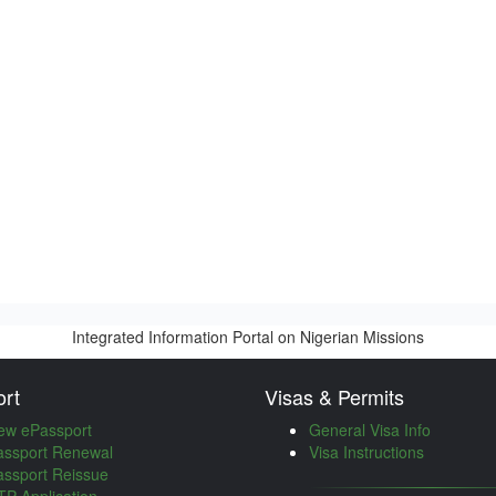
Integrated Information Portal on Nigerian Missions
rt
Visas & Permits
ew ePassport
General Visa Info
assport Renewal
Visa Instructions
assport Reissue