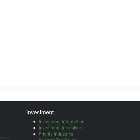
Investment
Investment Information
Investment Incentives
Priority Industries