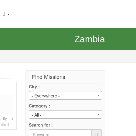
Zambia
Find Missions
City :
- Everywhere -
Category :
- All -
rily to
tari...
Search for :