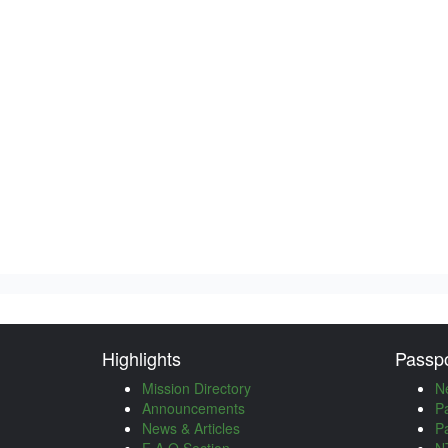
Highlights
Passpo
Mission Directory
N
Announcements
P
News & Articles
P