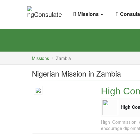
Missions
Consula
Missions
Zambia
Nigerian Mission in Zambia
High Com
High Co
High Commission of
encourage diplomat