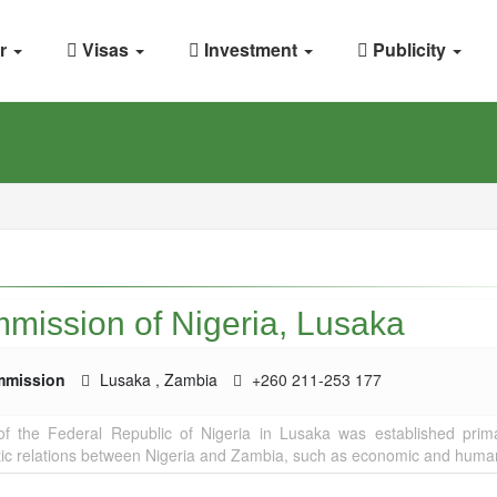
r
Visas
Investment
Publicity
mission of Nigeria, Lusaka
mmission
Lusaka
,
Zambia
+260 211-253 177
 the Federal Republic of Nigeria in Lusaka was established prima
ic relations between Nigeria and Zambia, such as economic and humani