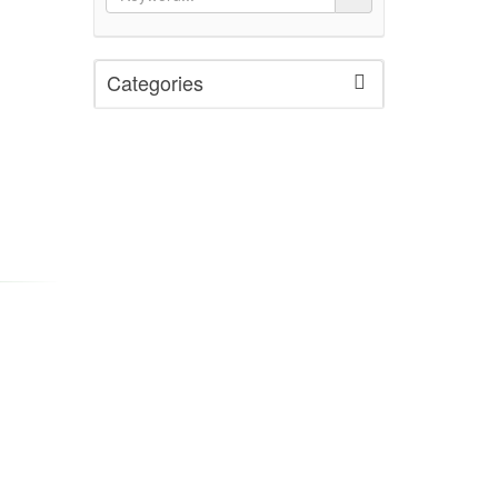
Categories