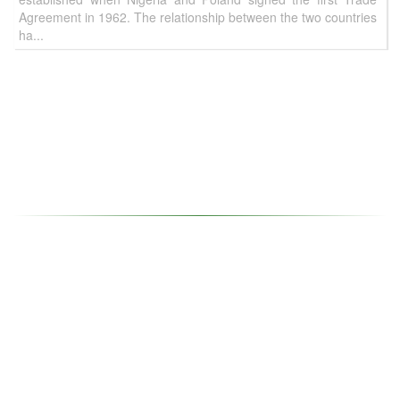
Agreement in 1962. The relationship between the two countries
ha...