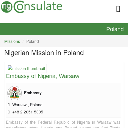
Poland
Missions
Poland
Nigerian Mission in Poland
Embassy of Nigeria, Warsaw
Embassy
Warsaw
,
Poland
+48 2 2651 5305
Embassy of the Federal Republic of Nigeria in Warsaw was
established when Nigeria and Poland signed the first Trade