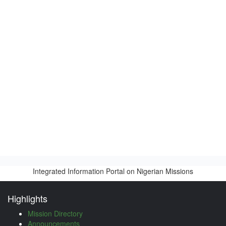
Integrated Information Portal on Nigerian Missions
Highlights
Mission Directory
Announcements