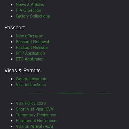
News & Articles
F A Q Section
Gallery Collections
Passport
New ePassport
Passport Renewal
Passport Reissue
NTP Application
ETC Application
Visas & Permits
General Visa Info
Visa Instructions
Visa Policy 2020
Short Visit Visa (SVV)
Temporary Residence
Permanent Residence
Visa on Arrival (VoA)