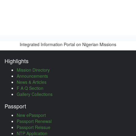
Integrated Information Portal on Nigerian Missions
Highlights
Mission Directory
Announcements
News & Articles
F A Q Section
Gallery Collections
Passport
New ePassport
Passport Renewal
Passport Reissue
NTP Application