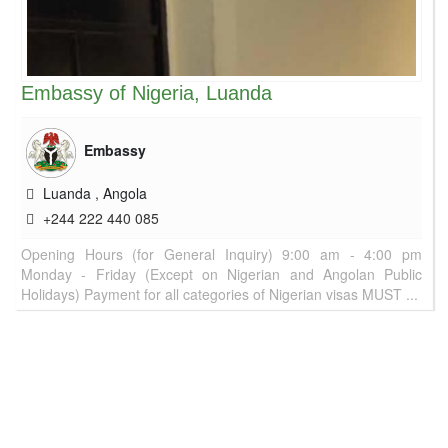
Embassy of Nigeria, Luanda
Embassy
Luanda
,
Angola
+244 222 440 085
Opening Hours (for General Inquiry) 9:00 am - 4:00 pm
Monday - Friday (Except on Nigerian and Angolan Public
Holidays) Payment for all categories of Nigerian visas MUST ...