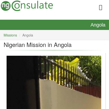
Angola
Missions
Angola
Nigerian Mission in Angola