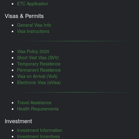
ETC Application
Visas & Permits
General Visa Info
Visa Instructions
Visa Policy 2020
Short Visit Visa (SVV)
Temporary Residence
Permanent Residence
Visa on Arrival (VoA)
Electronic Visa (eVisa)
Travel Assistance
Health Requirements
Investment
Investment Information
Investment Incentives