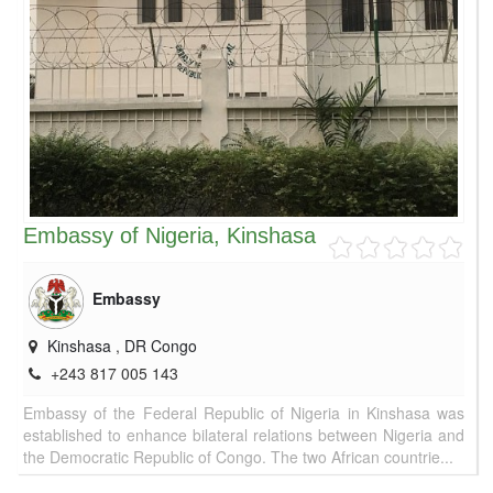
Embassy of Nigeria, Kinshasa
Embassy
Kinshasa
,
DR Congo
+243 817 005 143
Embassy of the Federal Republic of Nigeria in Kinshasa was
established to enhance bilateral relations between Nigeria and
the Democratic Republic of Congo. The two African countrie...