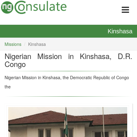
Kinshasa
Missions
Kinshasa
Nigerian Mission in Kinshasa, D.R.
Congo
Nigerian Mission in Kinshasa, the Democratic Republic of Congo
the