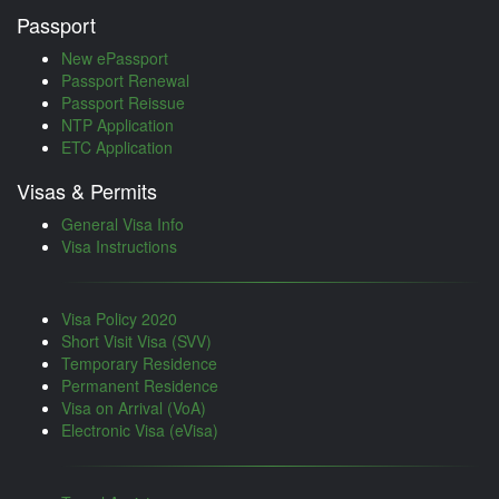
Passport
New ePassport
Passport Renewal
Passport Reissue
NTP Application
ETC Application
Visas & Permits
General Visa Info
Visa Instructions
Visa Policy 2020
Short Visit Visa (SVV)
Temporary Residence
Permanent Residence
Visa on Arrival (VoA)
Electronic Visa (eVisa)