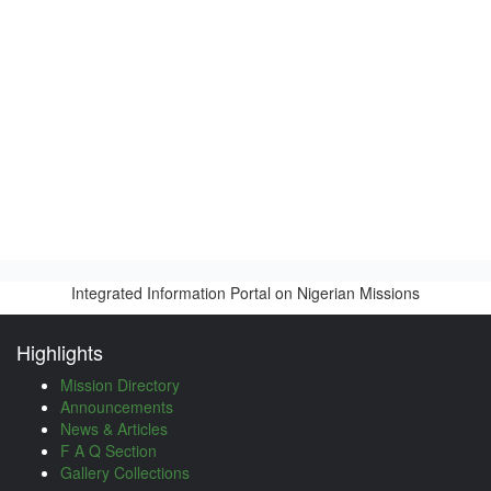
Integrated Information Portal on Nigerian Missions
Highlights
Mission Directory
Announcements
News & Articles
F A Q Section
Gallery Collections