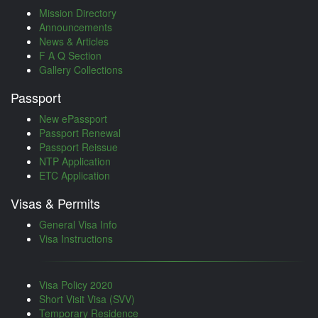
Mission Directory
Announcements
News & Articles
F A Q Section
Gallery Collections
Passport
New ePassport
Passport Renewal
Passport Reissue
NTP Application
ETC Application
Visas & Permits
General Visa Info
Visa Instructions
Visa Policy 2020
Short Visit Visa (SVV)
Temporary Residence