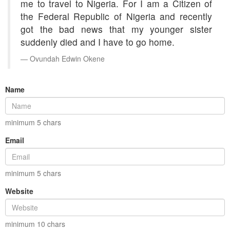
me to travel to Nigeria. For I am a Citizen of
the Federal Republic of Nigeria and recently
got the bad news that my younger sister
suddenly died and I have to go home.
Ovundah Edwin Okene
Name
minimum
5
chars
Email
minimum
5
chars
Website
minimum
10
chars