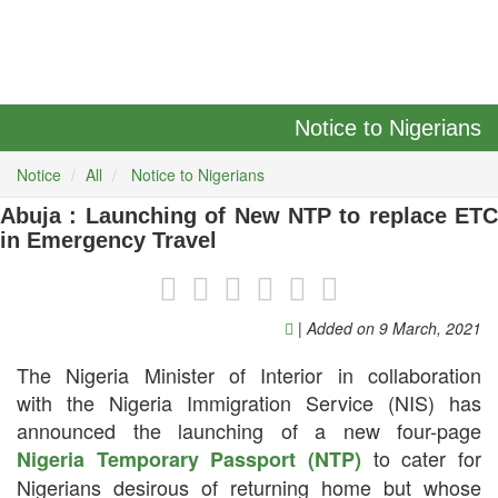
Notice to Nigerians
Notice
All
Notice to Nigerians
Abuja : Launching of New NTP to replace ETC
in Emergency Travel
| Added on 9 March, 2021
The Nigeria Minister of Interior in collaboration
with the Nigeria Immigration Service (NIS) has
announced the launching of a new four-page
to cater for
Nigeria Temporary Passport (NTP)
Nigerians desirous of returning home but whose