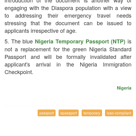
engaging with the Diaspora population with a view
to addressing their emergency travel needs
stressing that the document can be issued to
applicants irrespective of age.
5. The blue
is
Nigeria Temporary Passport (NTP)
not a replacement for the green Nigeria Standard
Passport and will be formally invalidated after
applicant's arrival in the Nigeria Immigration
Checkpoint.
Nigeria
passport
epassport
temporary
icao-compliant