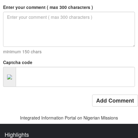
Enter your comment ( max 300 characters )
minimum
150
chars
Captcha code
Add Comment
Integrated Information Portal on Nigerian Missions
Highlights