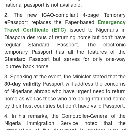
national passport is not available.
2. The new ICAO-compliant 4-page Temorary
ePassport replaces the Paper-based
Emergency
issued to Nigerians in
Travel Certificate (ETC)
Diaspora desirous of returning home but don't have
regular Standard Passport. The electronic
temporary Passport has all the features of the
Standard Passport but serves for only one-way
journey back home.
3. Speaking at the event, the Minister stated that the
Passport will address the concerns
30-day validity
of Nigerians abroad who have urgent need to return
home as well as those who are being returned home
by their host countries but don't have valid Passport.
4. In his remarks, the Comptroller-General of the
Nigeria Immigration Service noted that the
introduction of the document is another way of