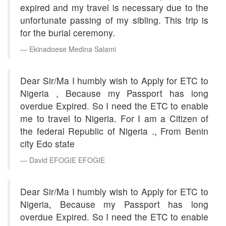
expired and my travel is necessary due to the
unfortunate passing of my sibling. This trip is
for the burial ceremony.
Ekinadoese Medina Salami
Dear Sir/Ma I humbly wish to Apply for ETC to
Nigeria , Because my Passport has long
overdue Expired. So I need the ETC to enable
me to travel to Nigeria. For I am a Citizen of
the federal Republic of Nigeria ., From Benin
city Edo state
David EFOGIE EFOGIE
Dear Sir/Ma I humbly wish to Apply for ETC to
Nigeria, Because my Passport has long
overdue Expired. So I need the ETC to enable