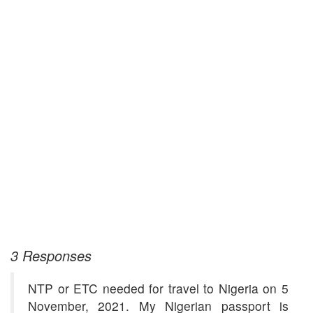
3 Responses
NTP or ETC needed for travel to Nigeria on 5
November, 2021. My Nigerian passport is