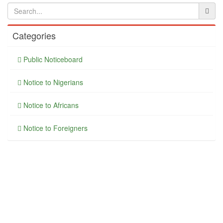
Categories
Public Noticeboard
Notice to Nigerians
Notice to Africans
Notice to Foreigners