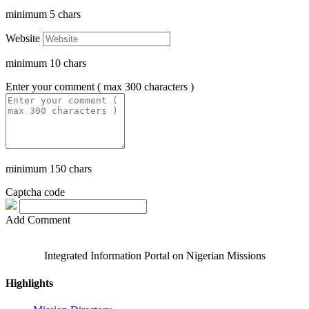
minimum
5
chars
Website
minimum
10
chars
Enter your comment ( max 300 characters )
minimum
150
chars
Captcha code
Add Comment
Integrated Information Portal on Nigerian Missions
Highlights