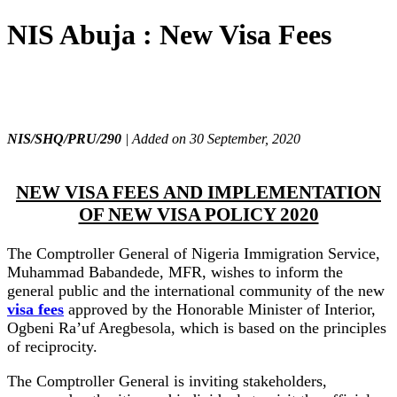
NIS Abuja : New Visa Fees
NIS/SHQ/PRU/290
| Added on 30 September, 2020
NEW VISA FEES AND IMPLEMENTATION
OF NEW VISA POLICY 2020
The Comptroller General of Nigeria Immigration Service,
Muhammad Babandede, MFR, wishes to inform the
general public and the international community of the new
visa fees
approved by the Honorable Minister of Interior,
Ogbeni Ra’uf Aregbesola, which is based on the principles
of reciprocity.
The Comptroller General is inviting stakeholders,