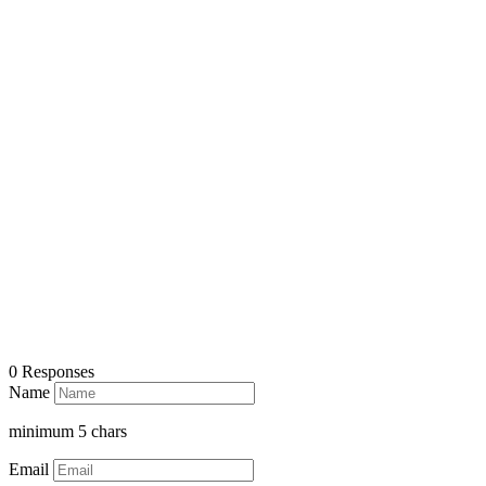
0 Responses
Name
minimum
5
chars
Email