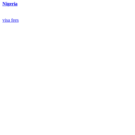
Nigeria
visa
fees