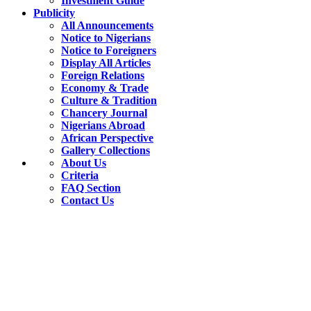
Investment Guide
Publicity
All Announcements
Notice to Nigerians
Notice to Foreigners
Display All Articles
Foreign Relations
Economy & Trade
Culture & Tradition
Chancery Journal
Nigerians Abroad
African Perspective
Gallery Collections
About Us
Criteria
FAQ Section
Contact Us