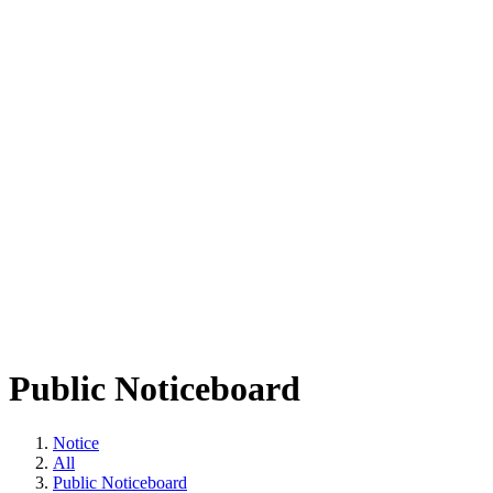
Public Noticeboard
Notice
All
Public Noticeboard