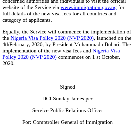
concerned authorities and individuals to visit the official
website of the Service via
www.immigration.gov.ng
for
full details of the new visa fees for all countries and
category of applicants.
Equally, the Service will commence the implementation of
the
Nigeria Visa Policy 2020 (NVP 2020)
, launched on the
4thFebruary, 2020, by President Muhammadu Buhari. The
implementation of the new visa fees and
Nigeria Visa
Policy 2020 (NVP 2020)
commences on 1 st October,
2020.
Signed
DCI Sunday James pcc
Service Public Relations Officer
For: Comptroller General of Immigration