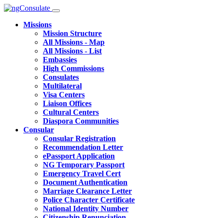
Missions
Mission Structure
All Missions - Map
All Missions - List
Embassies
High Commissions
Consulates
Multilateral
Visa Centers
Liaison Offices
Cultural Centers
Diaspora Communities
Consular
Consular Registration
Recommendation Letter
ePassport Application
NG Temporary Passport
Emergency Travel Cert
Document Authentication
Marriage Clearance Letter
Police Character Certificate
National Identity Number
Citizenship Renunciation