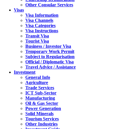
Other Consular Services
Visas
Visa Information
Visa Channels
Visa Categories
Visa Instructions
Transit Visa
Tourist Visa
Business / Investor Visa
Temporary Work Permit
Subject to Regularisation
Official / Diplomatic Visa
Travel Advice / Assistance
Investment
General Info
Agriculture
Trade Services
ICT Sub-Sector
Manufacturing
Oil & Gas Sector
Power Generation
Solid Minerals
Tourism Services
Other Industries