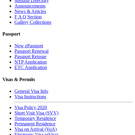
Mission Directory
Announcements
News & Articles
F A Q Section
Gallery Collections
Passport
New ePassport
Passport Renewal
Passport Reissue
NTP Application
ETC Application
Visas & Permits
General Visa Info
Visa Instructions
Visa Policy 2020
Short Visit Visa (SVV)
Temporary Residence
Permanent Residence
Visa on Arrival (VoA)
Electronic Visa (eVisa)