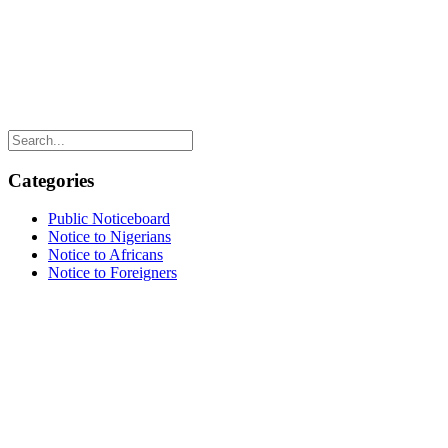
Categories
Public Noticeboard
Notice to Nigerians
Notice to Africans
Notice to Foreigners