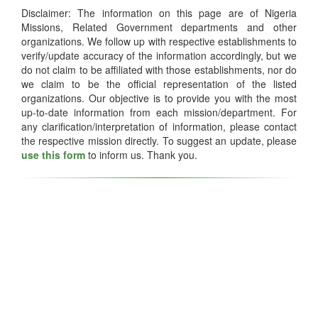
Disclaimer: The information on this page are of Nigeria
Missions, Related Government departments and other
organizations. We follow up with respective establishments to
verify/update accuracy of the information accordingly, but we
do not claim to be affiliated with those establishments, nor do
we claim to be the official representation of the listed
organizations. Our objective is to provide you with the most
up-to-date information from each mission/department. For
any clarification/interpretation of information, please contact
the respective mission directly. To suggest an update, please
use this form
to inform us. Thank you.