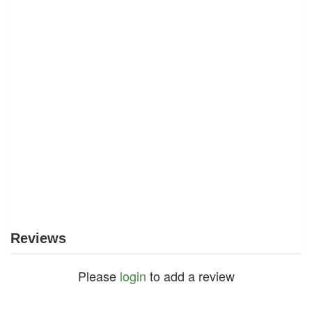
Reviews
Please
login
to add a review