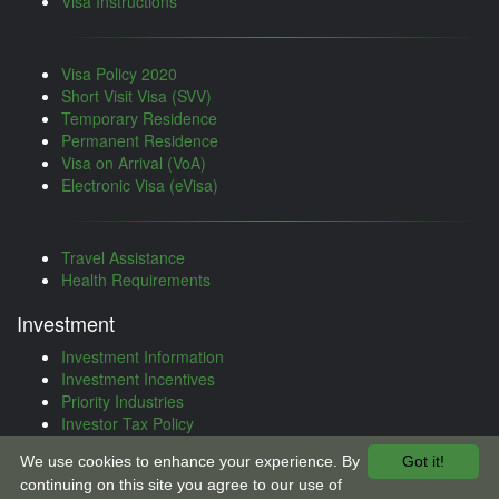
Visa Instructions
Visa Policy 2020
Short Visit Visa (SVV)
Temporary Residence
Permanent Residence
Visa on Arrival (VoA)
Electronic Visa (eVisa)
Travel Assistance
Health Requirements
Investment
Investment Information
Investment Incentives
Priority Industries
Investor Tax Policy
Investment Treaties
We use cookies to enhance your experience. By
Got it!
Investment Procedure
continuing on this site you agree to our use of