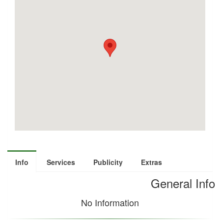
Info
Services
Publicity
Extras
General Info
No Information