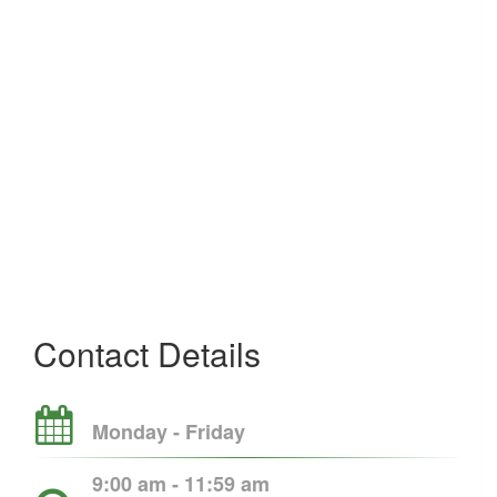
Contact Details
Monday - Friday
9:00 am - 11:59 am