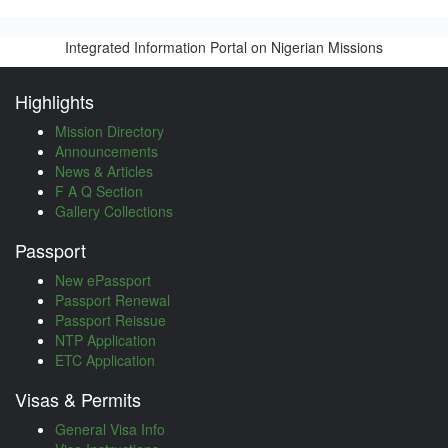
Integrated Information Portal on Nigerian Missions
Highlights
Mission Directory
Announcements
News & Articles
F A Q Section
Gallery Collections
Passport
New ePassport
Passport Renewal
Passport Reissue
NTP Application
ETC Application
Visas & Permits
General Visa Info