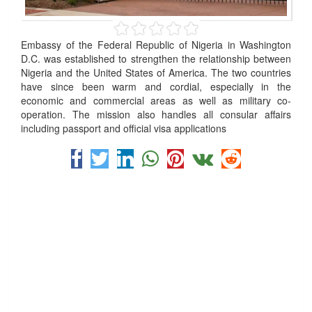
Embassy of the Federal Republic of Nigeria in Washington
D.C. was established to strengthen the relationship between
Nigeria and the United States of America. The two countries
have since been warm and cordial, especially in the
economic and commercial areas as well as military co-
operation. The mission also handles all consular affairs
including passport and official visa applications