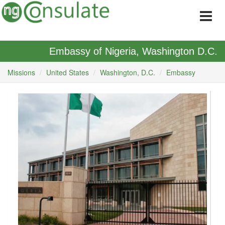
Embassy of Nigeria, Washington D.C.
Missions
United States
Washington, D.C.
Embassy