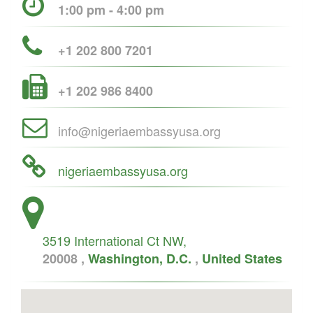
1:00 pm - 4:00 pm
+1 202 800 7201
+1 202 986 8400
info@nigeriaembassyusa.org
nigeriaembassyusa.org
3519 International Ct NW,
20008 ,
Washington, D.C.
,
United States