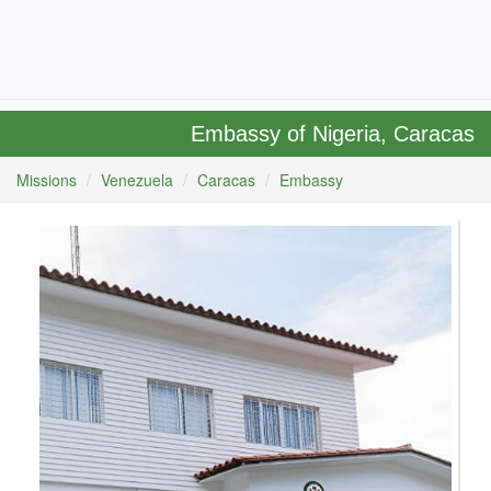
Embassy of Nigeria, Caracas
Missions
Venezuela
Caracas
Embassy