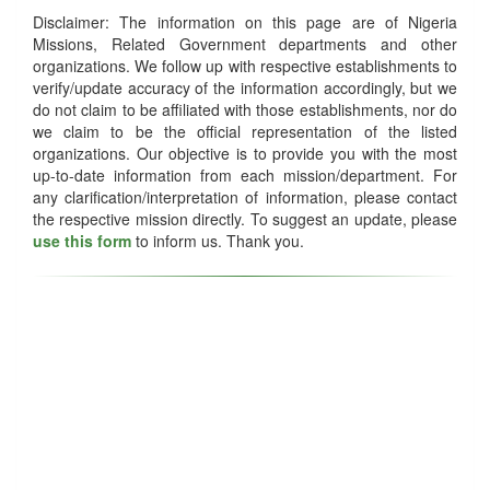
Disclaimer: The information on this page are of Nigeria
Missions, Related Government departments and other
organizations. We follow up with respective establishments to
verify/update accuracy of the information accordingly, but we
do not claim to be affiliated with those establishments, nor do
we claim to be the official representation of the listed
organizations. Our objective is to provide you with the most
up-to-date information from each mission/department. For
any clarification/interpretation of information, please contact
the respective mission directly. To suggest an update, please
use this form
to inform us. Thank you.