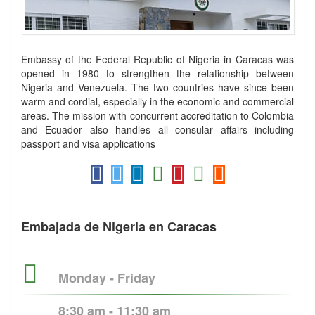
Embassy of the Federal Republic of Nigeria in Caracas was
opened in 1980 to strengthen the relationship between
Nigeria and Venezuela. The two countries have since been
warm and cordial, especially in the economic and commercial
areas. The mission with concurrent accreditation to Colombia
and Ecuador also handles all consular affairs including
passport and visa applications
Embajada de Nigeria en Caracas
Monday - Friday
8:30 am - 11:30 am