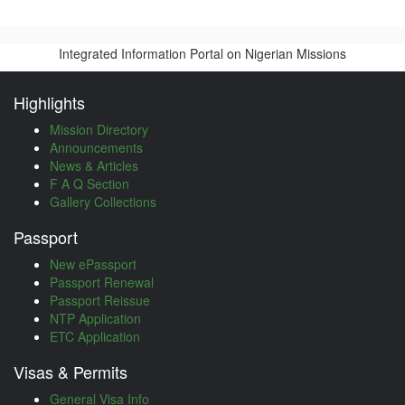
Integrated Information Portal on Nigerian Missions
Highlights
Mission Directory
Announcements
News & Articles
F A Q Section
Gallery Collections
Passport
New ePassport
Passport Renewal
Passport Reissue
NTP Application
ETC Application
Visas & Permits
General Visa Info