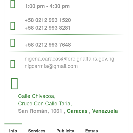
1:00 pm - 4:30 pm
+58 0212 993 1520
+58 0212 993 8281
+58 0212 993 7648
nigeria.caracas@foreignaffairs.gov.ng
nigcarmfa@gmail.com
Calle Chivacoa,
Cruce Con Calle Taria,
San Román, 1061 ,
Caracas
,
Venezuela
Info
Services
Publicity
Extras