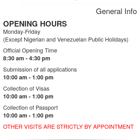
General Info
OPENING HOURS
Monday-Friday
(Except Nigerian and Venezuelan Public Holidays)
Official Opening Time
8:30 am - 4:30 pm
Submission of all applications
10:00 am - 1:00 pm
Collection of Visas
10:00 am - 1:00 pm
Collection of Passport
10:00 am - 1:00 pm
OTHER VISITS ARE STRICTLY BY APPOINTMENT