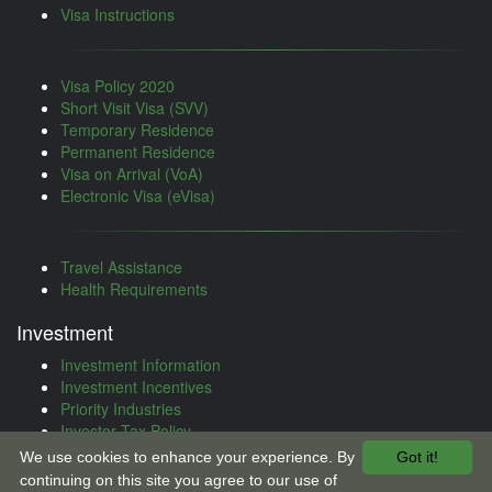
Visa Instructions
Visa Policy 2020
Short Visit Visa (SVV)
Temporary Residence
Permanent Residence
Visa on Arrival (VoA)
Electronic Visa (eVisa)
Travel Assistance
Health Requirements
Investment
Investment Information
Investment Incentives
Priority Industries
Investor Tax Policy
Investment Treaties
We use cookies to enhance your experience. By
Got it!
Investment Procedure
continuing on this site you agree to our use of