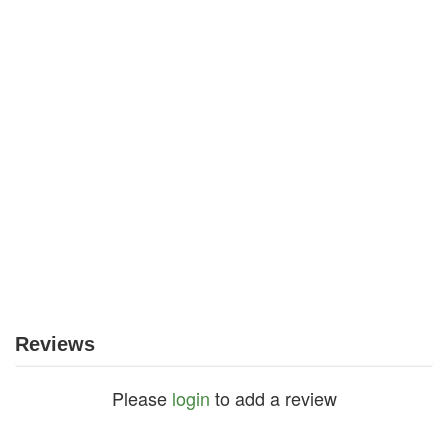
Reviews
Please
login
to add a review