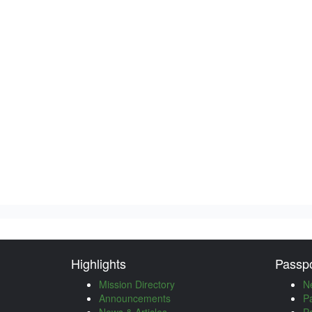
Highlights
Passpo
Mission Directory
N
Announcements
P