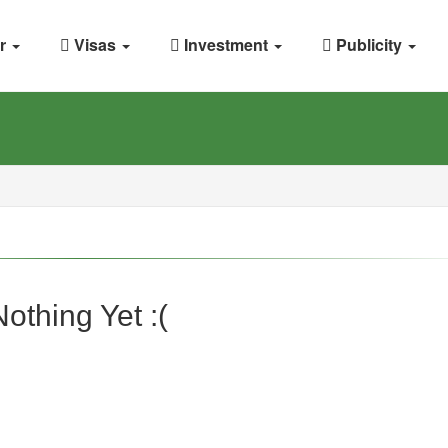
r
Visas
Investment
Publicity
Nothing Yet :(