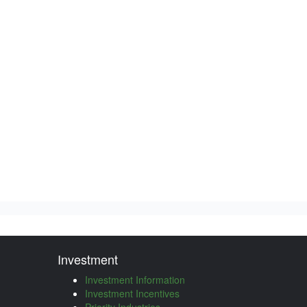
Investment
Investment Information
Investment Incentives