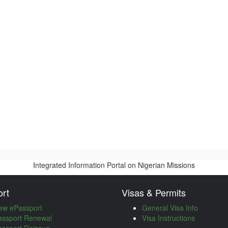
Integrated Information Portal on Nigerian Missions
rt
Visas & Permits
ew ePassport
General Visa Info
assport Renewal
Visa Instructions