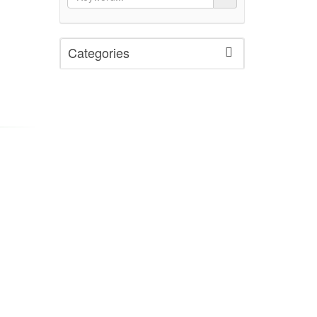
Categories