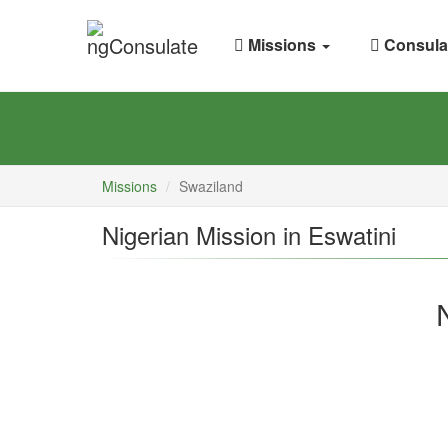
Missions
Consula
Missions
Swaziland
Nigerian Mission in Eswatini