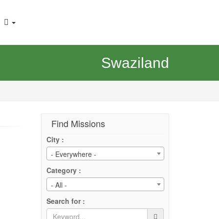
Swaziland
Find Missions
City :
- Everywhere -
Category :
- All -
Search for :