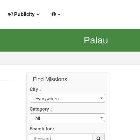
Publicity
Palau
Find Missions
City :
- Everywhere -
Category :
- All -
Search for :