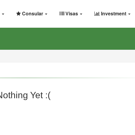
Consular
Visas
Investment
Nothing Yet :(