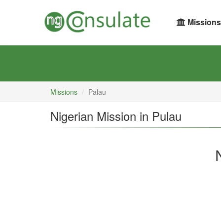
Missions
Missions
Palau
Nigerian Mission in Pulau