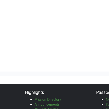
Highlights
Passpo
Mission Directory
N
Announcements
P