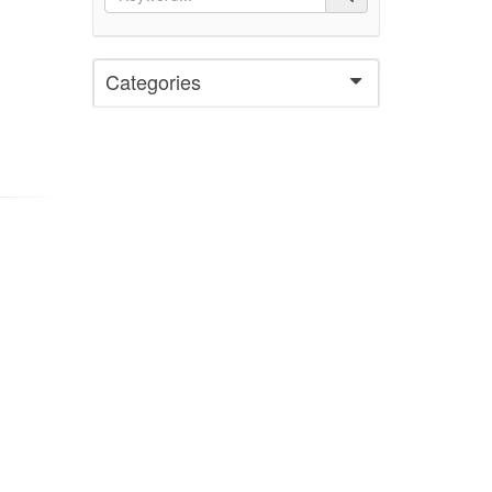
Categories