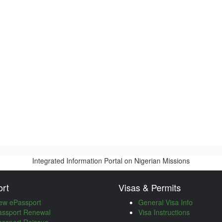
Integrated Information Portal on Nigerian Missions
rt
Visas & Permits
ew ePassport
General Visa Info
assport Renewal
Visa Instructions