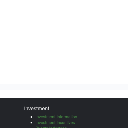
Investment
Investment Information
Investment Incentives