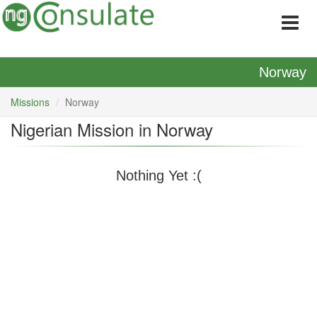
Norway
Missions
Norway
Nigerian Mission in Norway
Nothing Yet :(