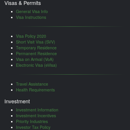
Visas & Permits
General Visa Info
Visa Instructions
Visa Policy 2020
Short Visit Visa (SVV)
Temporary Residence
Permanent Residence
Visa on Arrival (VoA)
Electronic Visa (eVisa)
Travel Assistance
Health Requirements
Investment
Investment Information
Investment Incentives
Priority Industries
Investor Tax Policy