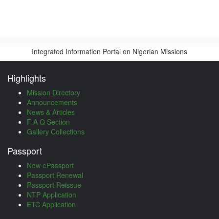
Integrated Information Portal on Nigerian Missions
Highlights
Mission Directory
Announcements
News & Articles
F A Q Section
Gallery Collections
Passport
New ePassport
Passport Renewal
Passport Reissue
NTP Application
ETC Application