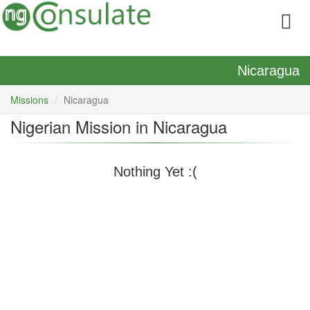
Nicaragua
Missions
Nicaragua
Nigerian Mission in Nicaragua
Nothing Yet :(