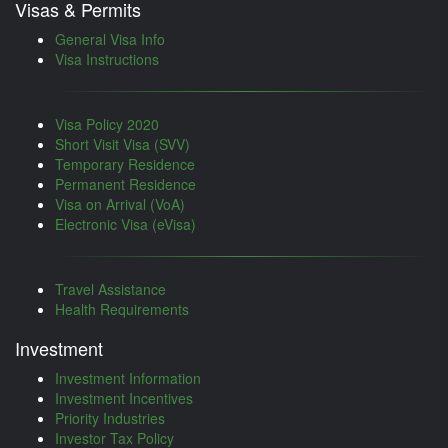
Visas & Permits
General Visa Info
Visa Instructions
Visa Policy 2020
Short Visit Visa (SVV)
Temporary Residence
Permanent Residence
Visa on Arrival (VoA)
Electronic Visa (eVisa)
Travel Assistance
Health Requirements
Investment
Investment Information
Investment Incentives
Priority Industries
Investor Tax Policy