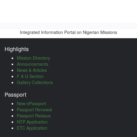
Integrated Information Portal on Nigerian Missions
Highlights
Mission Directory
Announcements
News & Articles
F A Q Section
Gallery Collections
Passport
New ePassport
Passport Renewal
Passport Reissue
NTP Application
ETC Application