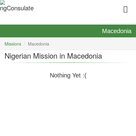
Macedonia
Missions
Macedonia
Nigerian Mission in Macedonia
Nothing Yet :(