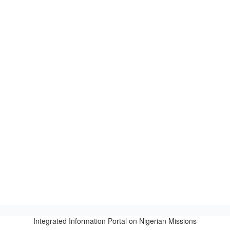
Integrated Information Portal on Nigerian Missions