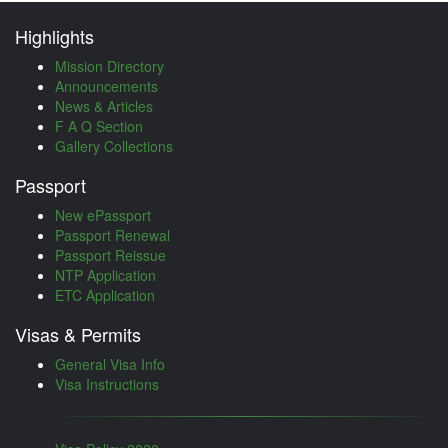
Highlights
Mission Directory
Announcements
News & Articles
F A Q Section
Gallery Collections
Passport
New ePassport
Passport Renewal
Passport Reissue
NTP Application
ETC Application
Visas & Permits
General Visa Info
Visa Instructions