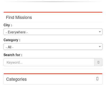
Find Missions
City :
- Everywhere -
Category :
- All -
Search for :
Categories