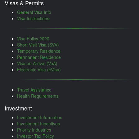
Visas & Permits
General Visa Info
Visa Instructions
Visa Policy 2020
Short Visit Visa (SVV)
Temporary Residence
Permanent Residence
Visa on Arrival (VoA)
Electronic Visa (eVisa)
Travel Assistance
Health Requirements
Investment
Investment Information
Investment Incentives
Priority Industries
Investor Tax Policy