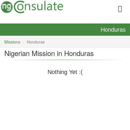
Honduras
Missions
Honduras
Nigerian Mission in Honduras
Nothing Yet :(