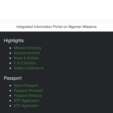
Integrated Information Portal on Nigerian Missions
Highlights
Mission Directory
Announcements
News & Articles
F A Q Section
Gallery Collections
Passport
New ePassport
Passport Renewal
Passport Reissue
NTP Application
ETC Application