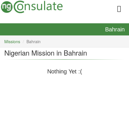
Bahrain
Missions
Bahrain
Nigerian Mission in Bahrain
Nothing Yet :(