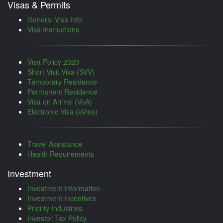
Visas & Permits
General Visa Info
Visa Instructions
Visa Policy 2020
Short Visit Visa (SVV)
Temporary Residence
Permanent Residence
Visa on Arrival (VoA)
Electronic Visa (eVisa)
Travel Assistance
Health Requirements
Investment
Investment Information
Investment Incentives
Priority Industries
Investor Tax Policy