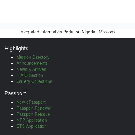
Integrated Information Portal on Nigerian Missions
Highlights
Mission Directory
Announcements
News & Articles
F A Q Section
Gallery Collections
Passport
New ePassport
Passport Renewal
Passport Reissue
NTP Application
ETC Application