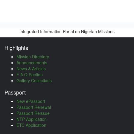
Integrated Information Portal on Nigerian Missions
Highlights
Mission Directory
Announcements
News & Articles
F A Q Section
Gallery Collections
Passport
New ePassport
Passport Renewal
Passport Reissue
NTP Application
ETC Application