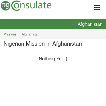
Afghanistan
Missions
Afghanistan
Nigerian Mission in Afghanistan
Nothing Yet :(