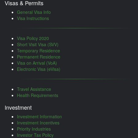
Visas & Permits
General Visa Info
Visa Instructions
Visa Policy 2020
Short Visit Visa (SVV)
Temporary Residence
Permanent Residence
Visa on Arrival (VoA)
Electronic Visa (eVisa)
Travel Assistance
Health Requirements
Investment
Investment Information
Investment Incentives
Priority Industries
Investor Tax Policy