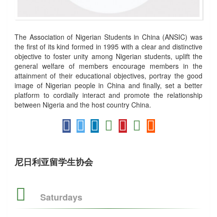
The Association of Nigerian Students in China (ANSIC) was
the first of its kind formed in 1995 with a clear and distinctive
objective to foster unity among Nigerian students, uplift the
general welfare of members encourage members in the
attainment of their educational objectives, portray the good
image of Nigerian people in China and finally, set a better
platform to cordially interact and promote the relationship
between Nigeria and the host country China.
尼日利亚留学生协会
Saturdays