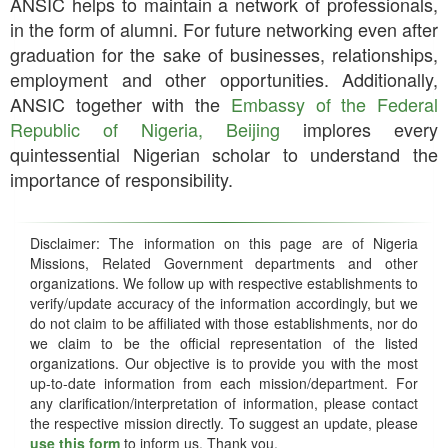
ANSIC helps to maintain a network of professionals,
in the form of alumni. For future networking even after
graduation for the sake of businesses, relationships,
employment and other opportunities. Additionally,
ANSIC together with the
Embassy of the Federal
Republic of Nigeria, Beijing
implores every
quintessential Nigerian scholar to understand the
importance of responsibility.
Disclaimer: The information on this page are of Nigeria
Missions, Related Government departments and other
organizations. We follow up with respective establishments to
verify/update accuracy of the information accordingly, but we
do not claim to be affiliated with those establishments, nor do
we claim to be the official representation of the listed
organizations. Our objective is to provide you with the most
up-to-date information from each mission/department. For
any clarification/interpretation of information, please contact
the respective mission directly. To suggest an update, please
use this form
to inform us. Thank you.