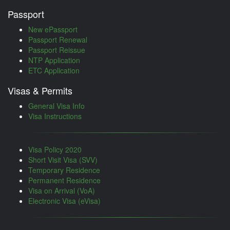
Passport
New ePassport
Passport Renewal
Passport Reissue
NTP Application
ETC Application
Visas & Permits
General Visa Info
Visa Instructions
Visa Policy 2020
Short Visit Visa (SVV)
Temporary Residence
Permanent Residence
Visa on Arrival (VoA)
Electronic Visa (eVisa)