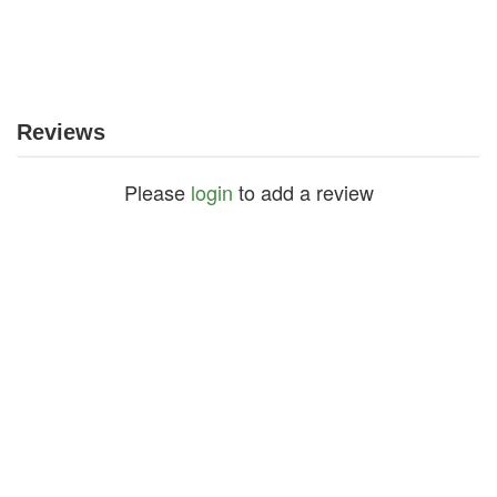
Reviews
Please
login
to add a review