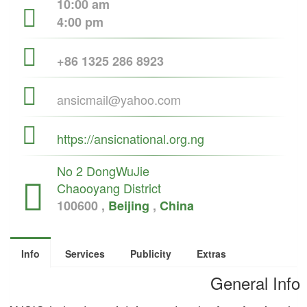
10:00 am
4:00 pm
+86 1325 286 8923
ansicmail@yahoo.com
https://ansicnational.org.ng
No 2 DongWuJie
Chaooyang District
100600 ,
Beijing
,
China
Info
Services
Publicity
Extras
General Info