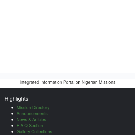
Integrated Information Portal on Nigerian Missions
Highlights
Mission Directory
Announcements
News & Articles
F A Q Section
Gallery Collections