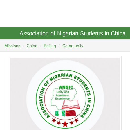
Association of Nigerian Students in China
Missions
China
Beijing
Community