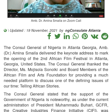
Amb. Dr. Amina Smaila on Zoom Call
\ Updated : 19 November, 2021 by
ngConsulate Atlanta
The Consul General of Nigeria in Atlanta Georgia, Amb.
(Dr.) Amina Smaila delivered the keynote address to mark
the opening of the 2nd African Film Festival in Atlanta,
Georgia, United States. The Consul General thanked the
Director, Ms. Mojisola Sonoiki and Board Members of the
African Film and Arts Foundation for providing a much
needed platform to discuss one of the defining issues of
our time: Telling African Stories.
The Consul General stated that the support of the
Government of Nigeria is noteworthy, as under the current
administration of President Muhammadu Buhari, GCFR,
the Creative Industries Finance Initiative (CIFI), was