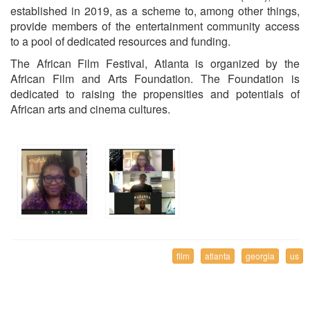
established in 2019, as a scheme to, among other things,
provide members of the entertainment community access
to a pool of dedicated resources and funding.
The African Film Festival, Atlanta is organized by the
African Film and Arts Foundation. The Foundation is
dedicated to raising the propensities and potentials of
African arts and cinema cultures.
film
atlanta
georgia
us