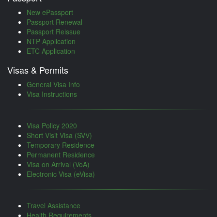
New ePassport
Passport Renewal
Passport Reissue
NTP Application
ETC Application
Visas & Permits
General Visa Info
Visa Instructions
Visa Policy 2020
Short Visit Visa (SVV)
Temporary Residence
Permanent Residence
Visa on Arrival (VoA)
Electronic Visa (eVisa)
Travel Assistance
Health Requirements