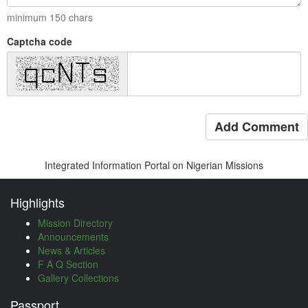
minimum
150
chars
Captcha code
Add Comment
Integrated Information Portal on Nigerian Missions
Highlights
Mission Directory
Announcements
News & Articles
F A Q Section
Gallery Collections
Passport