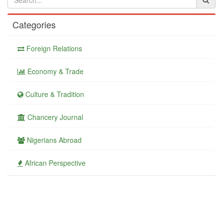
Categories
Foreign Relations
Economy & Trade
Culture & Tradition
Chancery Journal
Nigerians Abroad
African Perspective