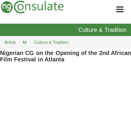
Culture & Tradition
Article
All
Culture & Tradition
Nigerian CG on the Opening of the 2nd African
Film Festival in Atlanta