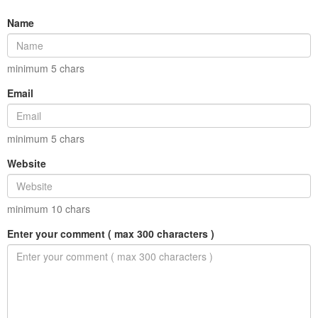
Name
minimum
5
chars
Email
minimum
5
chars
Website
minimum
10
chars
Enter your comment ( max 300 characters )