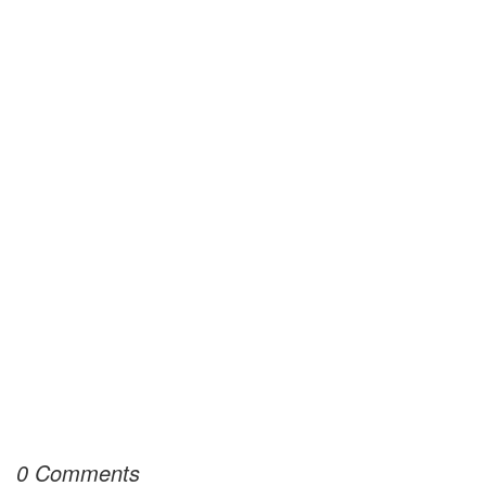
0 Comments