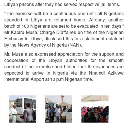
Libyan prisons after they had served respective jail terms.
“The exercise will be a continuous one until all Nigerians
stranded in Libya are returned home. Already, another
batch of 100 Nigerians are set to be evacuated in ten days,”
Mr Kabiru Musa, Chargé D’affaires en titre of the Nigerian
Embassy in Libya, disclosed this in a statement obtained
by the News Agency of Nigeria (NAN).
Mr. Musa also expressed appreciation for the support and
cooperation of the Libyan authorities for the smooth
conduct of the exercise and hinted that the evacuees are
expected to arrive in Nigeria via the Nnamdi Azikiwe
International Airport at 10 p.m Nigerian time.