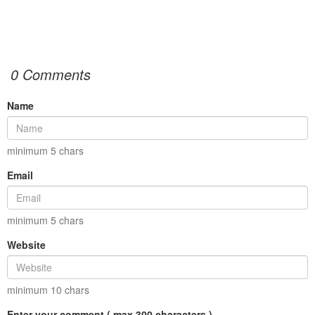
0 Comments
Name
minimum
5
chars
Email
minimum
5
chars
Website
minimum
10
chars
Enter your comment ( max 300 characters )