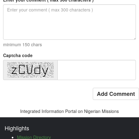
minimum
150
chars
Captcha code
Add Comment
Integrated Information Portal on Nigerian Missions
Highlights
Mission Directory