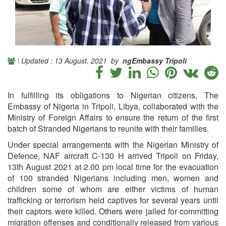
\ Updated : 13 August, 2021 by
ngEmbassy Tripoli
In fulfilling its obligations to Nigerian citizens, The
Embassy of Nigeria in Tripoli, Libya, collaborated with the
Ministry of Foreign Affairs to ensure the return of the first
batch of Stranded Nigerians to reunite with their families.
Under special arrangements with the Nigerian Ministry of
Defence, NAF aircraft C-130 H arrived Tripoli on Friday,
13th August 2021 at 2.00 pm local time for the evacuation
of 100 stranded Nigerians including men, women and
children some of whom are either victims of human
trafficking or terrorism held captives for several years until
their captors were killed. Others were jailed for committing
migration offenses and conditionally released from various