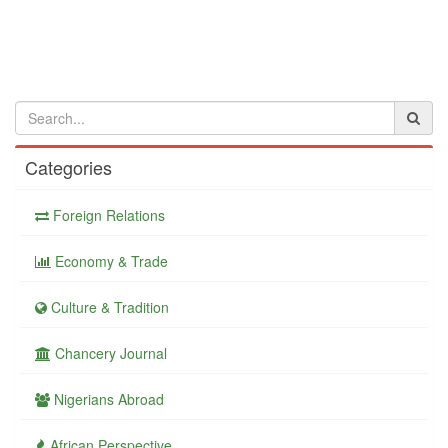
Categories
Foreign Relations
Economy & Trade
Culture & Tradition
Chancery Journal
Nigerians Abroad
African Perspective