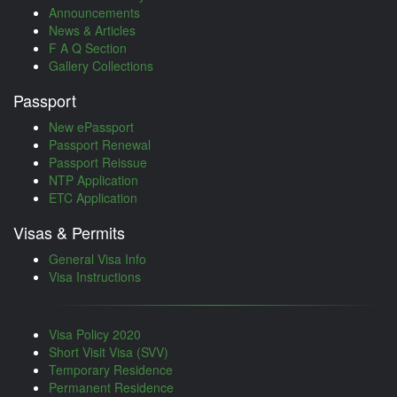
Announcements
News & Articles
F A Q Section
Gallery Collections
Passport
New ePassport
Passport Renewal
Passport Reissue
NTP Application
ETC Application
Visas & Permits
General Visa Info
Visa Instructions
Visa Policy 2020
Short Visit Visa (SVV)
Temporary Residence
Permanent Residence