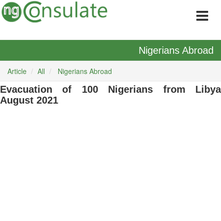
Nigerians Abroad
Article
All
Nigerians Abroad
Evacuation of 100 Nigerians from Libya
August 2021